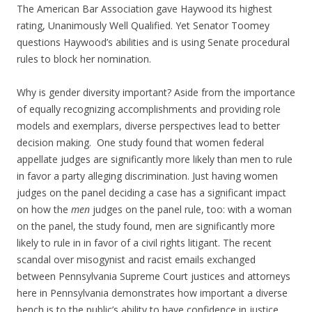
The American Bar Association gave Haywood its highest
rating, Unanimously Well Qualified. Yet Senator Toomey
questions Haywood’s abilities and is using Senate procedural
rules to block her nomination.
Why is gender diversity important? Aside from the importance
of equally recognizing accomplishments and providing role
models and exemplars, diverse perspectives lead to better
decision making. One study found that women federal
appellate judges are significantly more likely than men to rule
in favor a party alleging discrimination. Just having women
judges on the panel deciding a case has a significant impact
on how the
men
judges on the panel rule, too: with a woman
on the panel, the study found, men are significantly more
likely to rule in in favor of a civil rights litigant. The recent
scandal over misogynist and racist emails exchanged
between Pennsylvania Supreme Court justices and attorneys
here in Pennsylvania demonstrates how important a diverse
bench is to the public’s ability to have confidence in justice