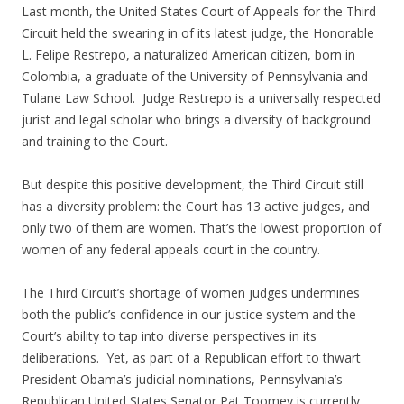
Last month, the United States Court of Appeals for the Third
Circuit held the swearing in of its latest judge, the Honorable
L. Felipe Restrepo, a naturalized American citizen, born in
Colombia, a graduate of the University of Pennsylvania and
Tulane Law School. Judge Restrepo is a universally respected
jurist and legal scholar who brings a diversity of background
and training to the Court.
But despite this positive development, the Third Circuit still
has a diversity problem: the Court has 13 active judges, and
only two of them are women. That’s the lowest proportion of
women of any federal appeals court in the country.
The Third Circuit’s shortage of women judges undermines
both the public’s confidence in our justice system and the
Court’s ability to tap into diverse perspectives in its
deliberations. Yet, as part of a Republican effort to thwart
President Obama’s judicial nominations, Pennsylvania’s
Republican United States Senator Pat Toomey is currently