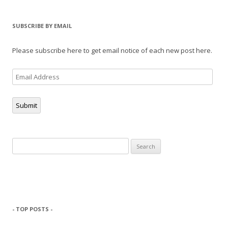
SUBSCRIBE BY EMAIL
Please subscribe here to get email notice of each new post here.
Email
Address
Submit
Search
for:
- TOP POSTS -