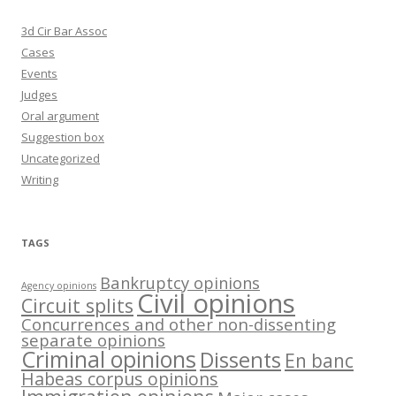
3d Cir Bar Assoc
Cases
Events
Judges
Oral argument
Suggestion box
Uncategorized
Writing
TAGS
Bankruptcy opinions
Agency opinions
Civil opinions
Circuit splits
Concurrences and other non-dissenting
separate opinions
Criminal opinions
Dissents
En banc
Habeas corpus opinions