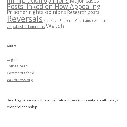
Immigration opinions
Major cases
Posts linked on How Appealing
Prisoner rights opinions
Research posts
Reversals
statistics
Supreme Court and certiorari
Watch
Unpublished opinions
META
Log in
Entries feed
Comments feed
WordPress.org
Reading or viewing this information does not create an attorney-
client relationship.