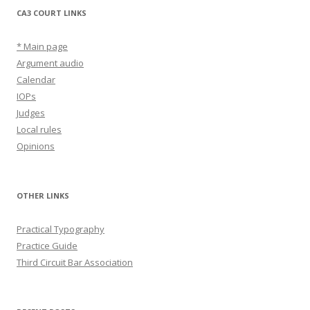
CA3 COURT LINKS
* Main page
Argument audio
Calendar
IOPs
Judges
Local rules
Opinions
OTHER LINKS
Practical Typography
Practice Guide
Third Circuit Bar Association