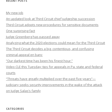
RECENT POSTS
My new job
An updated look at Third Circuit chief judgeship succession
Third Circuit adopts new procedures for sensitive documents
One surprising fact
Judge Greenberg has passed away
Analyzing what the 2020 elections could mean for the Third Circuit
The Third Circuit decides a big, contentious, and confusing
criminal-appeal en banc
“Our darkest time has been his finest hour.”
Video CLE this Tuesday: tips for appeals in Pa. state and federal
courts
“Threats have greatly multiplied over the past five years”—
judiciary seeks security improvements in the wake of the attack
on Judge Salas’s family
CATEGORIES