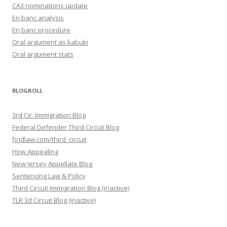
CA3 nominations update
En banc analysis
En banc procedure
Oral argument as kabuki
Oral argument stats
BLOGROLL
3rd Cir. Immigration Blog
Federal Defender Third Circuit Blog
findlaw.com/third_circuit
How Appealing
New Jersey Appellate Blog
Sentencing Law & Policy
Third Circuit Immigration Blog (inactive)
TLR 3d Circuit Blog (inactive)