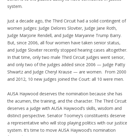
system.
Just a decade ago, the Third Circuit had a solid contingent of
women judges: Judge Delores Sloviter, Judge Jane Roth,
Judge Marjorie Rendell, and Judge Maryanne Trump Barry.
But, since 2006, all four women have taken senior status,
and Judge Sloviter recently stopped hearing cases altogether.
In that time, only two male Third Circuit judges went senior,
and only two of the judges added since 2006 — Judge Patty
Shwartz and Judge Cheryl Krause — are women. From 2000
and 2012, 10 new judges joined the Court: all 10 were men.
AUSA Haywood deserves the nomination because she has
the acumen, the training, and the character. The Third Circuit
deserves a judge with AUSA Haywood’s skills, wisdom and
distinct perspective. Senator Toomey’s constituents deserve
a representative who will stop playing politics with our justice
system. It’s time to move AUSA Haywood’s nomination