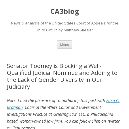
CA3blog
News & analysis of the United States Court of Appeals for the
Third Circuit, by Matthew Stiegler
Skip
Menu
to
content
Senator Toomey is Blocking a Well-
Qualified Judicial Nominee and Adding to
the Lack of Gender Diversity in Our
Judiciary
Note: I had the pleasure of co-authoring this post with
Ellen C.
Brotman
, Chair of the White Collar and Government
Investigations Practice at Griesing Law, LLC, a Philadelphia-
based, woman-owned law firm. You can follow Ellen on Twitter
@EllenBrotman.