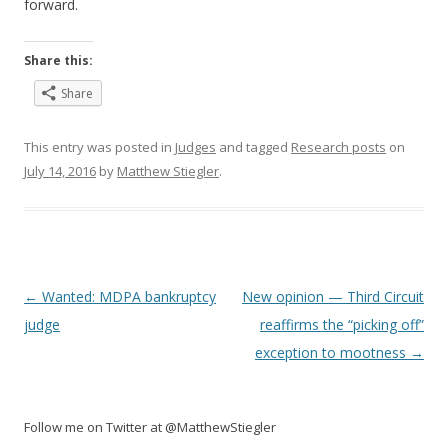
forward.
Share this:
Share
This entry was posted in
Judges
and tagged
Research posts
on
July 14, 2016
by
Matthew Stiegler
.
Post
←
Wanted: MDPA bankruptcy
New opinion — Third Circuit
navigation
judge
reaffirms the “picking off”
exception to mootness
→
Follow me on Twitter at @MatthewStiegler