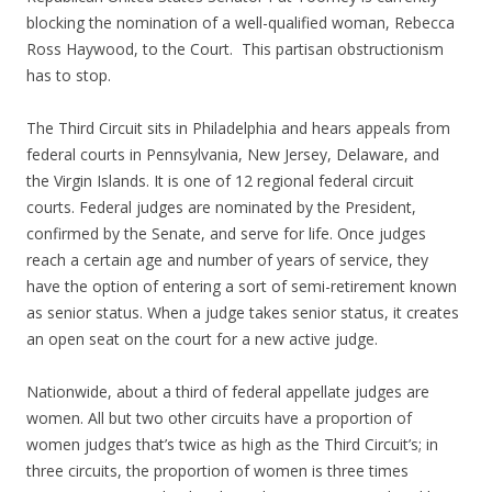
blocking the nomination of a well-qualified woman, Rebecca
Ross Haywood, to the Court. This partisan obstructionism
has to stop.
The Third Circuit sits in Philadelphia and hears appeals from
federal courts in Pennsylvania, New Jersey, Delaware, and
the Virgin Islands. It is one of 12 regional federal circuit
courts. Federal judges are nominated by the President,
confirmed by the Senate, and serve for life. Once judges
reach a certain age and number of years of service, they
have the option of entering a sort of semi-retirement known
as senior status. When a judge takes senior status, it creates
an open seat on the court for a new active judge.
Nationwide, about a third of federal appellate judges are
women. All but two other circuits have a proportion of
women judges that’s twice as high as the Third Circuit’s; in
three circuits, the proportion of women is three times