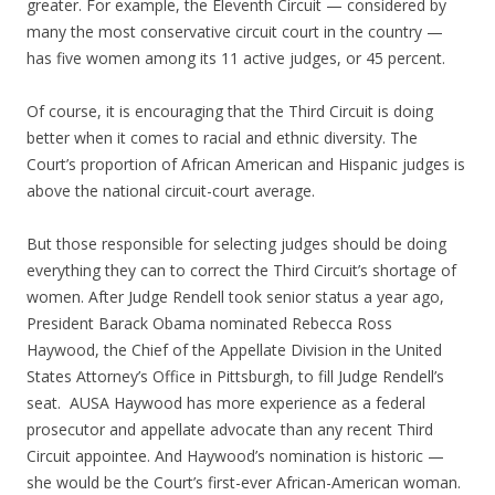
greater. For example, the Eleventh Circuit — considered by
many the most conservative circuit court in the country —
has five women among its 11 active judges, or 45 percent.
Of course, it is encouraging that the Third Circuit is doing
better when it comes to racial and ethnic diversity. The
Court’s proportion of African American and Hispanic judges is
above the national circuit-court average.
But those responsible for selecting judges should be doing
everything they can to correct the Third Circuit’s shortage of
women. After Judge Rendell took senior status a year ago,
President Barack Obama nominated Rebecca Ross
Haywood, the Chief of the Appellate Division in the United
States Attorney’s Office in Pittsburgh, to fill Judge Rendell’s
seat. AUSA Haywood has more experience as a federal
prosecutor and appellate advocate than any recent Third
Circuit appointee. And Haywood’s nomination is historic —
she would be the Court’s first-ever African-American woman.