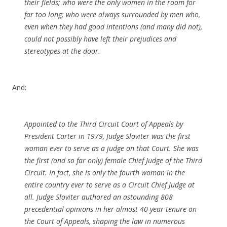
their fields; who were the only women in the room for
far too long; who were always surrounded by men who,
even when they had good intentions (and many did not),
could not possibly have left their prejudices and
stereotypes at the door.
And:
Appointed to the Third Circuit Court of Appeals by
President Carter in 1979, Judge Sloviter was the first
woman ever to serve as a judge on that Court. She was
the first (and so far only) female Chief Judge of the Third
Circuit. In fact, she is only the fourth woman in the
entire country ever to serve as a Circuit Chief Judge at
all. Judge Sloviter authored an astounding 808
precedential opinions in her almost 40-year tenure on
the Court of Appeals, shaping the law in numerous