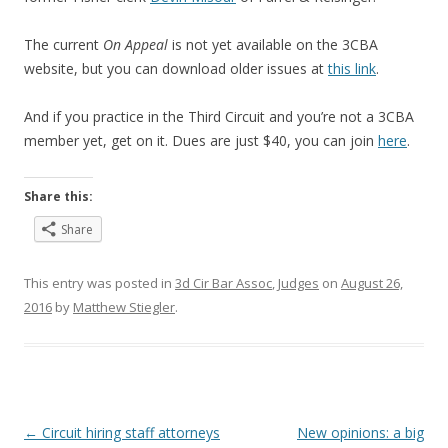
The current
On Appeal
is not yet available on the 3CBA
website, but you can download older issues at
this link
.
And if you practice in the Third Circuit and you’re not a 3CBA
member yet, get on it. Dues are just $40, you can join
here
.
Share this:
Share
This entry was posted in
3d Cir Bar Assoc
,
Judges
on
August 26,
2016
by
Matthew Stiegler
.
Post
←
Circuit hiring staff attorneys
New opinions: a big