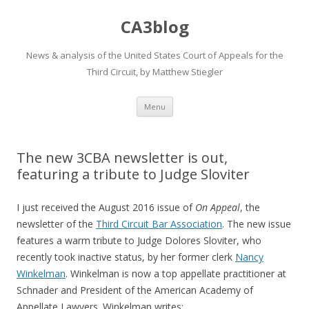
CA3blog
News & analysis of the United States Court of Appeals for the
Third Circuit, by Matthew Stiegler
Skip
Menu
to
content
The new 3CBA newsletter is out,
featuring a tribute to Judge Sloviter
I just received the August 2016 issue of
On Appeal
, the
newsletter of the
Third Circuit
Bar Association
. The new issue
features a warm tribute to Judge Dolores Sloviter, who
recently took inactive status, by her former clerk
Nancy
Winkelman
. Winkelman is now a top appellate practitioner at
Schnader and President of the American Academy of
Appellate Lawyers. Winkelman writes: