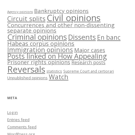
Bankruptcy opinions
Agency opinions
Civil opinions
Circuit splits
Concurrences and other non-dissenting
separate opinions
Criminal opinions
Dissents
En banc
Habeas corpus opinions
Immigration opinions
Major cases
Posts linked on How Appealing
Prisoner rights opinions
Research posts
Reversals
statistics
Supreme Court and certiorari
Watch
Unpublished opinions
META
Log in
Entries feed
Comments feed
WordPress.org