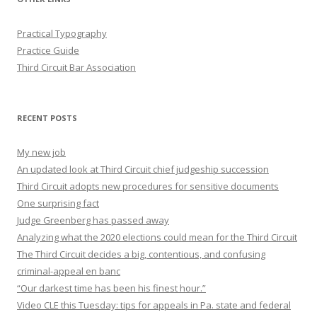
Practical Typography
Practice Guide
Third Circuit Bar Association
RECENT POSTS
My new job
An updated look at Third Circuit chief judgeship succession
Third Circuit adopts new procedures for sensitive documents
One surprising fact
Judge Greenberg has passed away
Analyzing what the 2020 elections could mean for the Third Circuit
The Third Circuit decides a big, contentious, and confusing
criminal-appeal en banc
“Our darkest time has been his finest hour.”
Video CLE this Tuesday: tips for appeals in Pa. state and federal