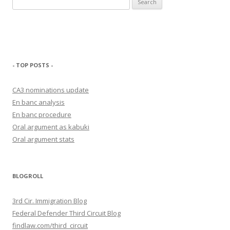
for:
- TOP POSTS -
CA3 nominations update
En banc analysis
En banc procedure
Oral argument as kabuki
Oral argument stats
BLOGROLL
3rd Cir. Immigration Blog
Federal Defender Third Circuit Blog
findlaw.com/third_circuit