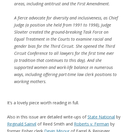
areas, including antitrust and the First Amendment.
A fierce advocate for diversity and inclusiveness, as Chief
Judge (a position she held from 1991 to 1998), Judge
Sloviter created the ground-breaking Task Force on
Equal Treatment in the Courts to examine racial and
gender bias for the Third Circuit. She opened the Third
Circuit Conference to all lawyers for the first time ever
(a tradition that continues to this day). And she
supported women and work-life balance in numerous
ways, including offering part-time law clerk positions to
working mothers.
It’s a lovely piece worth reading in full.
Also in this issue are detailed write-ups of
State National
by
Reginald Sainvil
of Reed Smith and
Roberts v. Ferman
by
former Fisher clerk
Devin Misour
of Farrel & Reisinger.