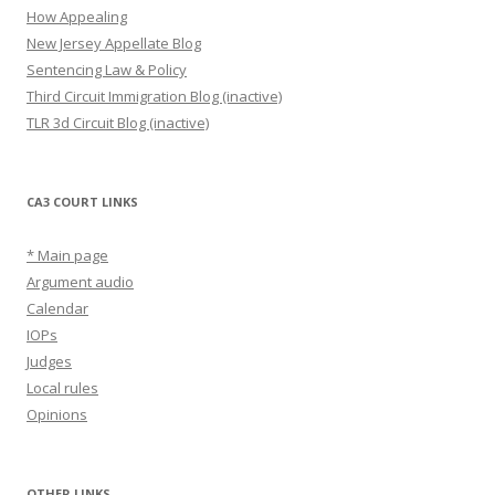
How Appealing
New Jersey Appellate Blog
Sentencing Law & Policy
Third Circuit Immigration Blog (inactive)
TLR 3d Circuit Blog (inactive)
CA3 COURT LINKS
* Main page
Argument audio
Calendar
IOPs
Judges
Local rules
Opinions
OTHER LINKS