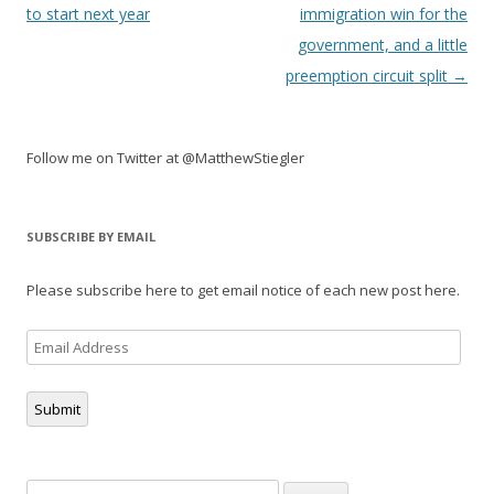
navigation
to start next year
immigration win for the
government, and a little
preemption circuit split
→
Follow me on Twitter at @MatthewStiegler
SUBSCRIBE BY EMAIL
Please subscribe here to get email notice of each new post here.
Email
Address
Submit
Search