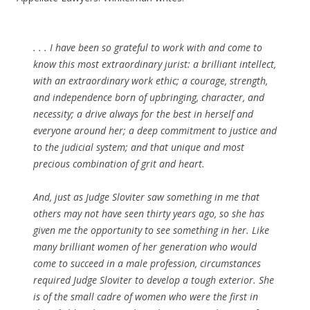
. . . I have been so grateful to work with and come to
know this most extraordinary jurist: a brilliant intellect,
with an extraordinary work ethic; a courage, strength,
and independence born of upbringing, character, and
necessity; a drive always for the best in herself and
everyone around her; a deep commitment to justice and
to the judicial system; and that unique and most
precious combination of grit and heart.
And, just as Judge Sloviter saw something in me that
others may not have seen thirty years ago, so she has
given me the opportunity to see something in her. Like
many brilliant women of her generation who would
come to succeed in a male profession, circumstances
required Judge Sloviter to develop a tough exterior. She
is of the small cadre of women who were the first in