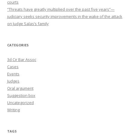
courts
“Threats have greatly multiplied over the past five years”—
judiciary seeks security improvements in the wake of the attack
on Judge Salas’s family
CATEGORIES
3d Cir Bar Assoc
Cases
Events
Judges
Oral argument
Suggestion box
Uncategorized
Writing
TAGS