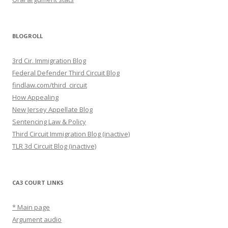
BLOGROLL
3rd Cir. Immigration Blog
Federal Defender Third Circuit Blog
findlaw.com/third_circuit
How Appealing
New Jersey Appellate Blog
Sentencing Law & Policy
Third Circuit Immigration Blog (inactive)
TLR 3d Circuit Blog (inactive)
CA3 COURT LINKS
* Main page
Argument audio