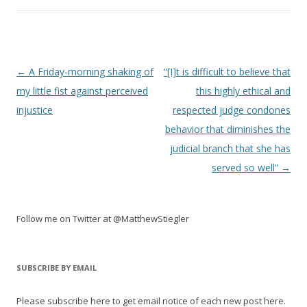
Post
←
A Friday-morning shaking of
“[I]t is difficult to believe that
navigation
my little fist against perceived
this highly ethical and
injustice
respected judge condones
behavior that diminishes the
judicial branch that she has
served so well”
→
Follow me on Twitter at @MatthewStiegler
SUBSCRIBE BY EMAIL
Please subscribe here to get email notice of each new post here.