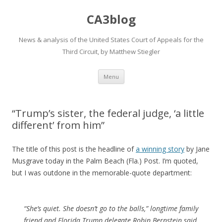
CA3blog
News & analysis of the United States Court of Appeals for the
Third Circuit, by Matthew Stiegler
Skip
Menu
to
content
“Trump’s sister, the federal judge, ‘a little
different’ from him”
The title of this post is the headline of
a winning story
by Jane
Musgrave today in the Palm Beach (Fla.) Post. I’m quoted,
but I was outdone in the memorable-quote department:
“She’s quiet. She doesn’t go to the balls,” longtime family
friend and Florida Trump delegate Robin Bernstein said,