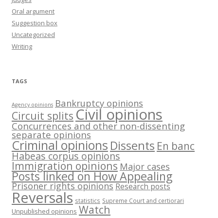
Oral argument
Suggestion box
Uncategorized
Writing
TAGS
Bankruptcy opinions
Agency opinions
Civil opinions
Circuit splits
Concurrences and other non-dissenting
separate opinions
Criminal opinions
Dissents
En banc
Habeas corpus opinions
Immigration opinions
Major cases
Posts linked on How Appealing
Prisoner rights opinions
Research posts
Reversals
statistics
Supreme Court and certiorari
Watch
Unpublished opinions