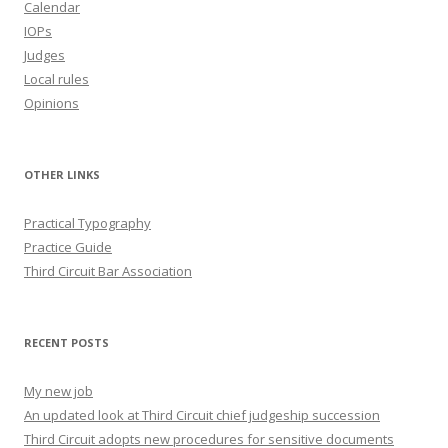
Calendar
IOPs
Judges
Local rules
Opinions
OTHER LINKS
Practical Typography
Practice Guide
Third Circuit Bar Association
RECENT POSTS
My new job
An updated look at Third Circuit chief judgeship succession
Third Circuit adopts new procedures for sensitive documents