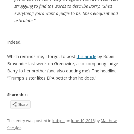
struggling to find the words to describe Barry. “She’s
everything you’d want a judge to be. She’s eloquent and
articulate.”
Indeed.
Which reminds me, I forgot to post
this article
by Robin
Bravender last week on Greenwire, also comparing Judge
Barry to her brother (and also quoting me). The headline:
“Trump’s sister likes EPA better than he does.”
Share this:
Share
This entry was posted in
Judges
on
June 10, 2016
by
Matthew
Stiegler
.