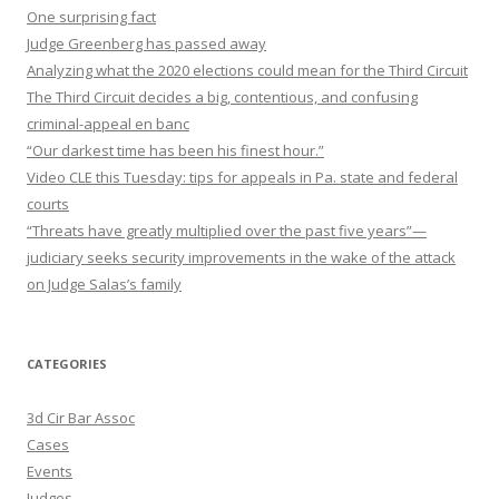
One surprising fact
Judge Greenberg has passed away
Analyzing what the 2020 elections could mean for the Third Circuit
The Third Circuit decides a big, contentious, and confusing
criminal-appeal en banc
“Our darkest time has been his finest hour.”
Video CLE this Tuesday: tips for appeals in Pa. state and federal
courts
“Threats have greatly multiplied over the past five years”—
judiciary seeks security improvements in the wake of the attack
on Judge Salas’s family
CATEGORIES
3d Cir Bar Assoc
Cases
Events
Judges