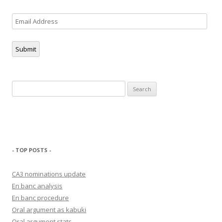
Email
Address
Submit
Search
for:
- TOP POSTS -
CA3 nominations update
En banc analysis
En banc procedure
Oral argument as kabuki
Oral argument stats