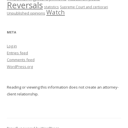
Reversals
statistics
Supreme Court and certiorari
Watch
Unpublished opinions
META
Log in
Entries feed
Comments feed
WordPress.org
Reading or viewing this information does not create an attorney-
client relationship.