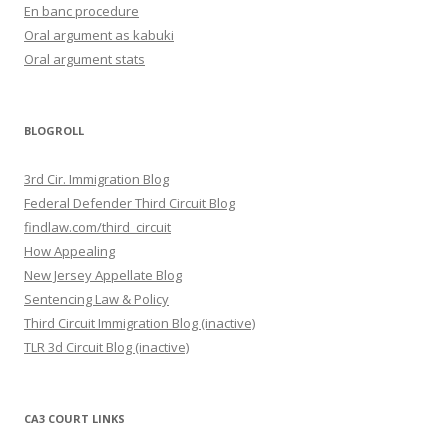
En banc procedure
Oral argument as kabuki
Oral argument stats
BLOGROLL
3rd Cir. Immigration Blog
Federal Defender Third Circuit Blog
findlaw.com/third_circuit
How Appealing
New Jersey Appellate Blog
Sentencing Law & Policy
Third Circuit Immigration Blog (inactive)
TLR 3d Circuit Blog (inactive)
CA3 COURT LINKS