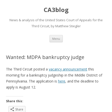
CA3blog
News & analysis of the United States Court of Appeals for the
Third Circuit, by Matthew Stiegler
Skip
Menu
to
content
Wanted: MDPA bankruptcy judge
The Third Circuit posted a
vacancy announcement
this
morning for a bankruptcy judgeship in the Middle District of
Pennsylvania. The application is
here
, and the deadline to
apply is August 12.
Share this:
Share