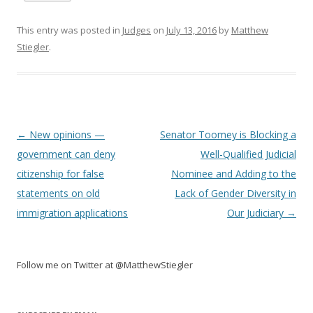
This entry was posted in
Judges
on
July 13, 2016
by
Matthew
Stiegler
.
Post
←
New opinions —
Senator Toomey is Blocking a
navigation
government can deny
Well-Qualified Judicial
citizenship for false
Nominee and Adding to the
statements on old
Lack of Gender Diversity in
immigration applications
Our Judiciary
→
Follow me on Twitter at @MatthewStiegler