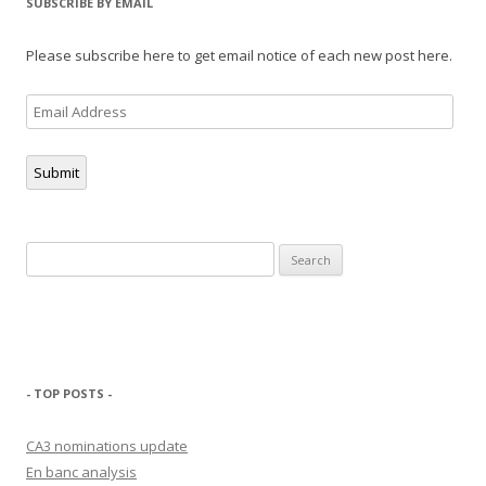
SUBSCRIBE BY EMAIL
Please subscribe here to get email notice of each new post here.
Email
Address
Submit
Search
for:
- TOP POSTS -
CA3 nominations update
En banc analysis