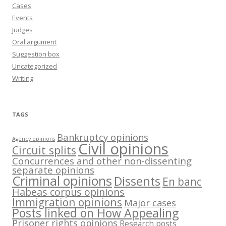
Cases
Events
Judges
Oral argument
Suggestion box
Uncategorized
Writing
TAGS
Bankruptcy opinions
Agency opinions
Civil opinions
Circuit splits
Concurrences and other non-dissenting
separate opinions
Criminal opinions
Dissents
En banc
Habeas corpus opinions
Immigration opinions
Major cases
Posts linked on How Appealing
Prisoner rights opinions
Research posts