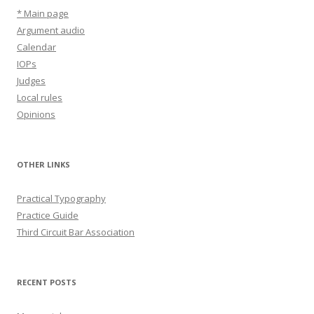
* Main page
Argument audio
Calendar
IOPs
Judges
Local rules
Opinions
OTHER LINKS
Practical Typography
Practice Guide
Third Circuit Bar Association
RECENT POSTS