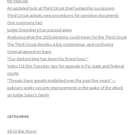
My new job
An updated look at Third Circuit chief judgeship succession
Third Circuit adopts new procedures for sensitive documents
One surprising fact
Judge Greenberg has passed away
Analyzing what the 2020 elections could mean for the Third Circuit
The Third Circuit decides a big, contentious, and confusing
criminal-appeal en banc
“Our darkest time has been his finest hour.”
Video CLE this Tuesday: tips for appeals in Pa. state and federal
courts
“Threats have greatly multiplied over the past five years”—
judiciary seeks security improvements in the wake of the attack
on Judge Salas’s family
CATEGORIES
3d Cir Bar Assoc