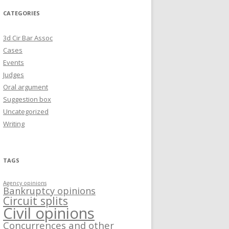
CATEGORIES
3d Cir Bar Assoc
Cases
Events
Judges
Oral argument
Suggestion box
Uncategorized
Writing
TAGS
Agency opinions
Bankruptcy opinions
Circuit splits
Civil opinions
Concurrences and other