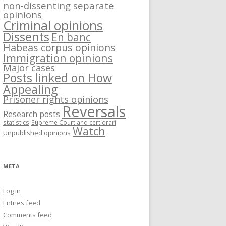
non-dissenting separate
opinions
Criminal opinions
Dissents
En banc
Habeas corpus opinions
Immigration opinions
Major cases
Posts linked on How
Appealing
Prisoner rights opinions
Reversals
Research posts
statistics
Supreme Court and certiorari
Watch
Unpublished opinions
META
Log in
Entries feed
Comments feed