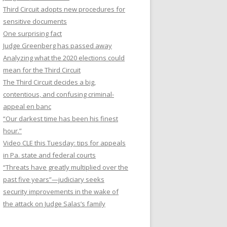
Third Circuit adopts new procedures for
sensitive documents
One surprising fact
Judge Greenberg has passed away
Analyzing what the 2020 elections could
mean for the Third Circuit
The Third Circuit decides a big,
contentious, and confusing criminal-
appeal en banc
“Our darkest time has been his finest
hour.”
Video CLE this Tuesday: tips for appeals
in Pa. state and federal courts
“Threats have greatly multiplied over the
past five years”—judiciary seeks
security improvements in the wake of
the attack on Judge Salas’s family