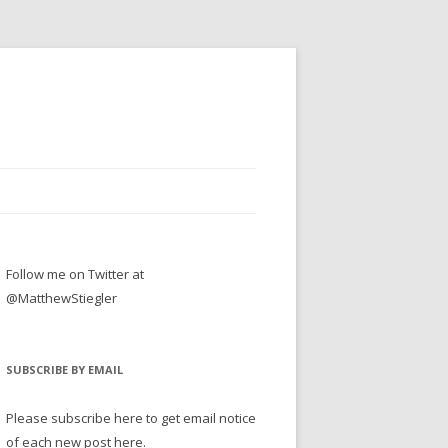
Follow me on Twitter at
@MatthewStiegler
SUBSCRIBE BY EMAIL
Please subscribe here to get email notice
of each new post here.