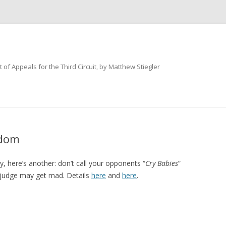
 of Appeals for the Third Circuit, by Matthew Stiegler
Skip
to
content
sdom
, here’s another: don’t call your opponents “
Cry Babies
”
the judge may get mad. Details
here
and
here
.