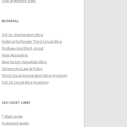
Oral argument stats
BLOGROLL
3rd Cir. Immigration Blog
Federal Defender Third Circuit Blog
findlaw.com/third_circuit
How Appealing
New Jersey Appellate Blog
Sentencing Law & Policy
Third Circuit Immigration Blog (inactive)
TLR 3d Circuit Blog (inactive)
CA3 COURT LINKS
* Main page
Argument audio