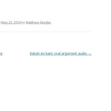
n
May 23, 2014
by
Matthew Stiegler
.
se
Katzin en banc oral argument audio
→