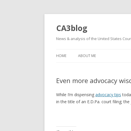
CA3blog
News & analysis of the United States Court
HOME
ABOUT ME
Even more advocacy wi
While I’m dispensing
advocacy tips
today
in the title of an E.D.Pa. court filing; 