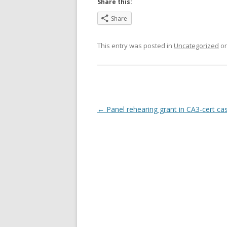
Share this:
Share
This entry was posted in
Uncategorized
o
Post
←
Panel rehearing grant in CA3-cert ca
navigation