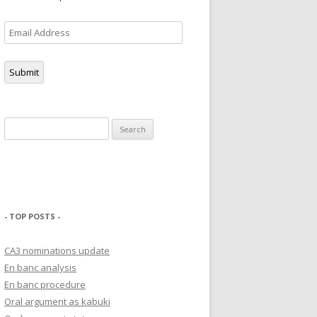
Email
Address
Submit
Search
for:
- TOP POSTS -
CA3 nominations update
En banc analysis
En banc procedure
Oral argument as kabuki