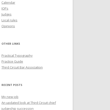
Calendar
IOPs
Judges
Local rules
Opinions
OTHER LINKS
Practical Typography
Practice Guide
Third Circuit Bar Association
RECENT POSTS
My new job
An updated look at Third Circuit chief
judgeship succession