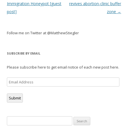
navigation
Immigration Honeypot [guest
revives abortion-clinic buffer
post]
zone
→
Follow me on Twitter at @MatthewStiegler
SUBSCRIBE BY EMAIL
Please subscribe here to get email notice of each new post here.
Email
Address
Submit
Search
for: