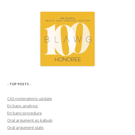
- TOP POSTS -
CA3 nominations update
En banc analysis
En banc procedure
Oral argument as kabuki
Oral argument stats