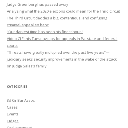
Judge Greenberg has passed away
Analyzing what the 2020 elections could mean for the Third Circuit
The Third Circuit decides a big, contentious, and confusing
criminal-appeal en banc
“Our darkest time has been his finest hour.”
Video CLE this Tuesday: tips for appeals in Pa. state and federal
courts
“Threats have greatly multiplied over the past five years”—
judiciary seeks security improvements in the wake of the attack
on Judge Salas’s family
CATEGORIES
3d Cir Bar Assoc
Cases
Events
Judges
Oral argument