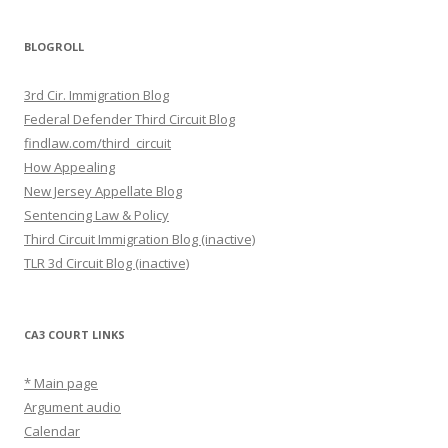
BLOGROLL
3rd Cir. Immigration Blog
Federal Defender Third Circuit Blog
findlaw.com/third_circuit
How Appealing
New Jersey Appellate Blog
Sentencing Law & Policy
Third Circuit Immigration Blog (inactive)
TLR 3d Circuit Blog (inactive)
CA3 COURT LINKS
* Main page
Argument audio
Calendar