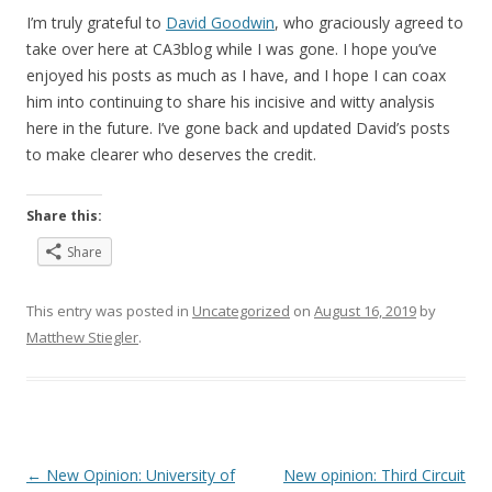
I’m truly grateful to
David Goodwin
, who graciously agreed to
take over here at CA3blog while I was gone. I hope you’ve
enjoyed his posts as much as I have, and I hope I can coax
him into continuing to share his incisive and witty analysis
here in the future. I’ve gone back and updated David’s posts
to make clearer who deserves the credit.
Share this:
Share
This entry was posted in
Uncategorized
on
August 16, 2019
by
Matthew Stiegler
.
Post
←
New Opinion: University of
New opinion: Third Circuit