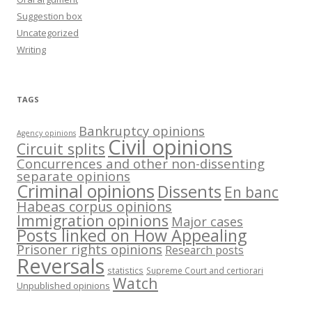
Suggestion box
Uncategorized
Writing
TAGS
Bankruptcy opinions
Agency opinions
Civil opinions
Circuit splits
Concurrences and other non-dissenting
separate opinions
Criminal opinions
Dissents
En banc
Habeas corpus opinions
Immigration opinions
Major cases
Posts linked on How Appealing
Prisoner rights opinions
Research posts
Reversals
statistics
Supreme Court and certiorari
Watch
Unpublished opinions