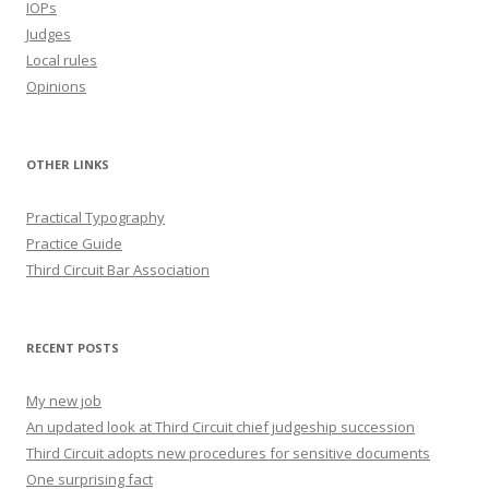
IOPs
Judges
Local rules
Opinions
OTHER LINKS
Practical Typography
Practice Guide
Third Circuit Bar Association
RECENT POSTS
My new job
An updated look at Third Circuit chief judgeship succession
Third Circuit adopts new procedures for sensitive documents
One surprising fact