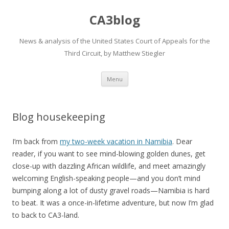
CA3blog
News & analysis of the United States Court of Appeals for the
Third Circuit, by Matthew Stiegler
Skip
Menu
to
content
Blog housekeeping
I’m back from
my two-week vacation in Namibia
. Dear
reader, if you want to see mind-blowing golden dunes, get
close-up with dazzling African wildlife, and meet amazingly
welcoming English-speaking people—and you don’t mind
bumping along a lot of dusty gravel roads—Namibia is hard
to beat. It was a once-in-lifetime adventure, but now I’m glad
to back to CA3-land.