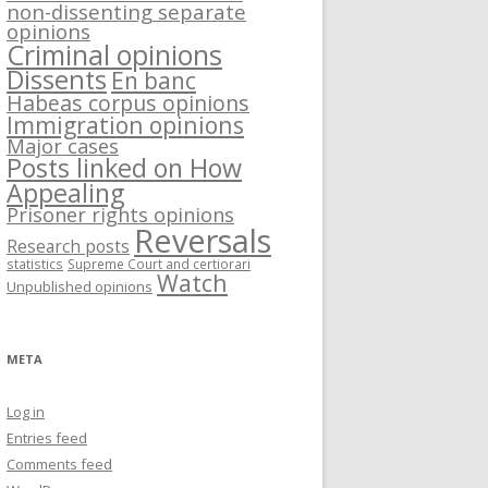
non-dissenting separate
opinions
Criminal opinions
Dissents
En banc
Habeas corpus opinions
Immigration opinions
Major cases
Posts linked on How
Appealing
Prisoner rights opinions
Reversals
Research posts
statistics
Supreme Court and certiorari
Watch
Unpublished opinions
META
Log in
Entries feed
Comments feed