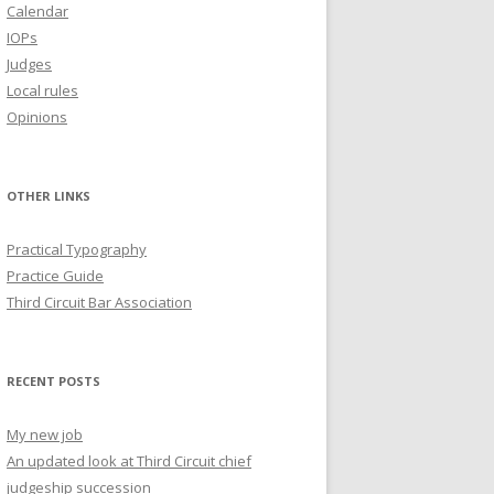
Calendar
IOPs
Judges
Local rules
Opinions
OTHER LINKS
Practical Typography
Practice Guide
Third Circuit Bar Association
RECENT POSTS
My new job
An updated look at Third Circuit chief
judgeship succession