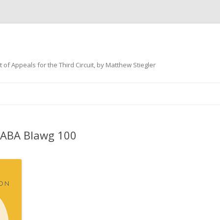
 of Appeals for the Third Circuit, by Matthew Stiegler
Skip
to
content
 ABA Blawg 100