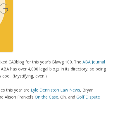
ked CA3blog for this year’s Blawg 100. The
ABA Journal
BA has over 4,000 legal blogs in its directory, so being
y cool. (Mystifying, even.)
es this year are
Lyle Denniston Law News
, Bryan
nd Alison Frankel’s
On the Case
. Oh, and
Golf Dispute