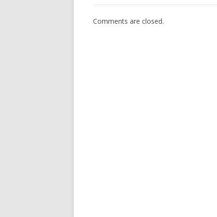
Comments are closed.