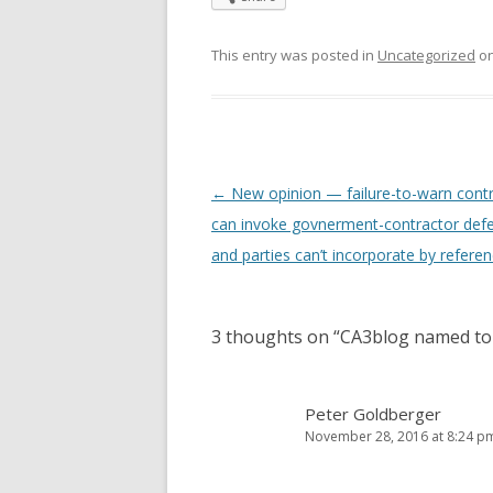
This entry was posted in
Uncategorized
o
Post
←
New opinion — failure-to-warn cont
navigation
can invoke govnerment-contractor def
and parties can’t incorporate by refere
3 thoughts on “
CA3blog named to
Peter Goldberger
November 28, 2016 at 8:24 p