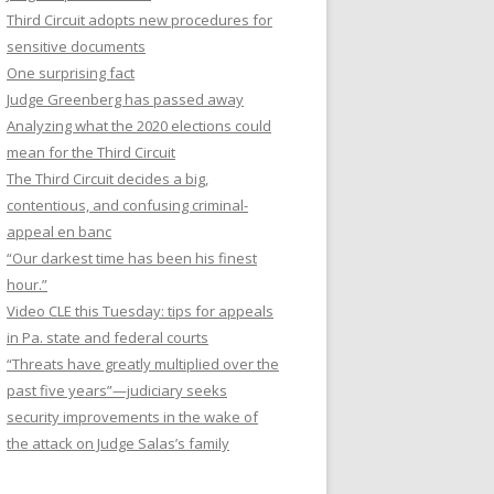
Third Circuit adopts new procedures for
sensitive documents
One surprising fact
Judge Greenberg has passed away
Analyzing what the 2020 elections could
mean for the Third Circuit
The Third Circuit decides a big,
contentious, and confusing criminal-
appeal en banc
“Our darkest time has been his finest
hour.”
Video CLE this Tuesday: tips for appeals
in Pa. state and federal courts
“Threats have greatly multiplied over the
past five years”—judiciary seeks
security improvements in the wake of
the attack on Judge Salas’s family