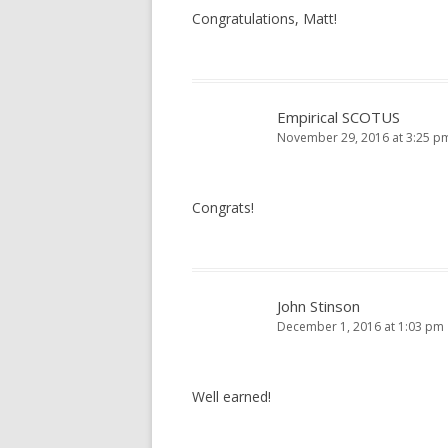
Congratulations, Matt!
Empirical SCOTUS
November 29, 2016 at 3:25 p
Congrats!
John Stinson
December 1, 2016 at 1:03 pm
Well earned!