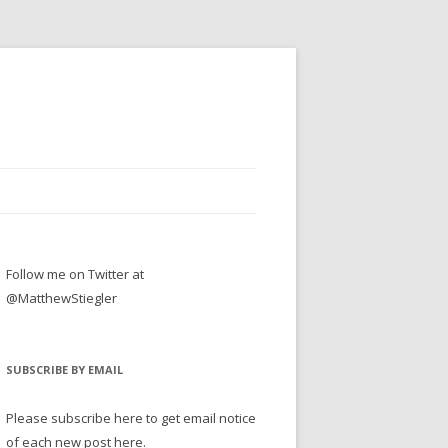
Follow me on Twitter at
@MatthewStiegler
SUBSCRIBE BY EMAIL
Please subscribe here to get email notice
of each new post here.