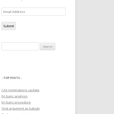
Email
Address
Submit
Search
for:
- TOP POSTS -
CA3 nominations update
En banc analysis
En banc procedure
Oral argument as kabuki