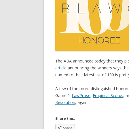
The ABA announced today that they pic
article
announcing the winners says the A
named to their latest list of 100 is prett
A few of the more distinguished honore
Garner’s
LawProse
,
Empirical Scotus
, a
Resolution
, again.
Share this:
Share