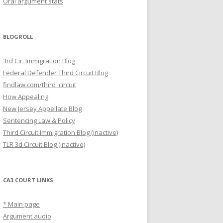
Oral argument stats
BLOGROLL
3rd Cir. Immigration Blog
Federal Defender Third Circuit Blog
findlaw.com/third_circuit
How Appealing
New Jersey Appellate Blog
Sentencing Law & Policy
Third Circuit Immigration Blog (inactive)
TLR 3d Circuit Blog (inactive)
CA3 COURT LINKS
* Main page
Argument audio