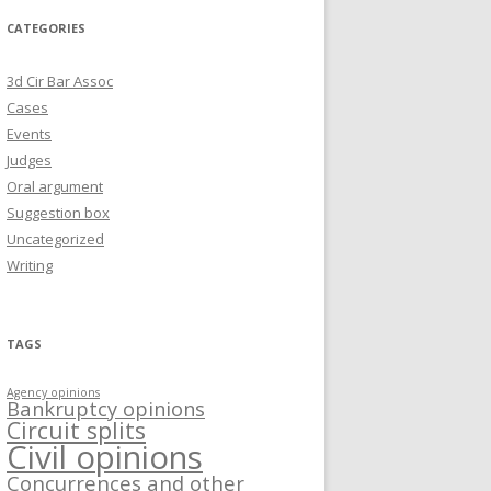
CATEGORIES
3d Cir Bar Assoc
Cases
Events
Judges
Oral argument
Suggestion box
Uncategorized
Writing
TAGS
Agency opinions
Bankruptcy opinions
Circuit splits
Civil opinions
Concurrences and other