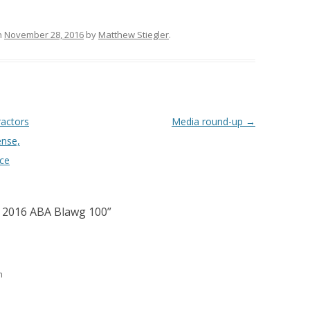
n
November 28, 2016
by
Matthew Stiegler
.
ractors
Media round-up
→
ense,
nce
 2016 ABA Blawg 100
”
m