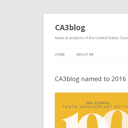
CA3blog
News & analysis of the United States Court
HOME
ABOUT ME
CA3blog named to 2016