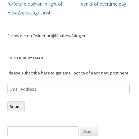
navigation
forfeiture opinion in light of
denial of overtime pay
→
How Appealing’s post
Follow me on Twitter at @MatthewStiegler
SUBSCRIBE BY EMAIL
Please subscribe here to get email notice of each new post here.
Email
Address
Submit
Search
for: