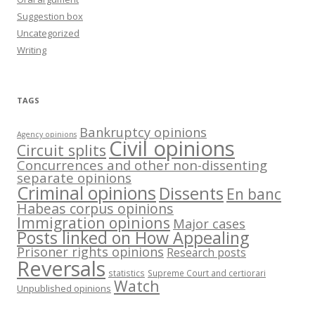
Suggestion box
Uncategorized
Writing
TAGS
Bankruptcy opinions
Agency opinions
Civil opinions
Circuit splits
Concurrences and other non-dissenting
separate opinions
Criminal opinions
Dissents
En banc
Habeas corpus opinions
Immigration opinions
Major cases
Posts linked on How Appealing
Prisoner rights opinions
Research posts
Reversals
statistics
Supreme Court and certiorari
Watch
Unpublished opinions