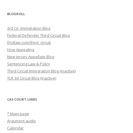
BLOGROLL
3rd Cir. Immigration Blog
Federal Defender Third Circuit Blog
findlaw.com/third_circuit
How Appealing
New Jersey Appellate Blog
Sentencing Law & Policy
Third Circuit Immigration Blog (inactive)
TLR 3d Circuit Blog (inactive)
CA3 COURT LINKS
* Main page
Argument audio
Calendar