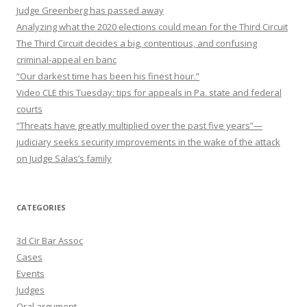
Judge Greenberg has passed away
Analyzing what the 2020 elections could mean for the Third Circuit
The Third Circuit decides a big, contentious, and confusing
criminal-appeal en banc
“Our darkest time has been his finest hour.”
Video CLE this Tuesday: tips for appeals in Pa. state and federal
courts
“Threats have greatly multiplied over the past five years”—
judiciary seeks security improvements in the wake of the attack
on Judge Salas’s family
CATEGORIES
3d Cir Bar Assoc
Cases
Events
Judges
Oral argument