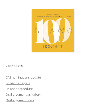
- TOP POSTS -
CA3 nominations update
En banc analysis
En banc procedure
Oral argument as kabuki
Oral argument stats