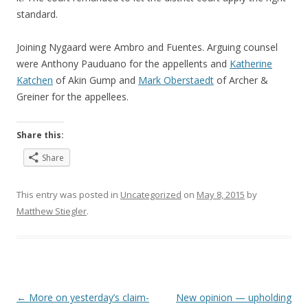
standard.
Joining Nygaard were Ambro and Fuentes. Arguing counsel
were Anthony Pauduano for the appellents and
Katherine
Katchen
of Akin Gump and
Mark Oberstaedt
of Archer &
Greiner for the appellees.
Share this:
Share
This entry was posted in
Uncategorized
on
May 8, 2015
by
Matthew Stiegler
.
Post
←
More on yesterday’s claim-
New opinion — upholding