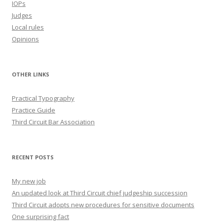
IOPs
Judges
Local rules
Opinions
OTHER LINKS
Practical Typography
Practice Guide
Third Circuit Bar Association
RECENT POSTS
My new job
An updated look at Third Circuit chief judgeship succession
Third Circuit adopts new procedures for sensitive documents
One surprising fact