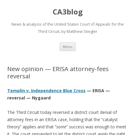
CA3blog
News & analysis of the United States Court of Appeals for the
Third Circuit, by Matthew Stiegler
Skip
Menu
to
content
New opinion — ERISA attorney-fees
reversal
Templin v. Independence Blue Cross
— ERISA —
reversal — Nygaard
The Third Circuit today reversed a district court denial of
attorney fees in an ERISA case, holding that the “catalyst
theory” applies and that “
some
” success was enough to meet
it. The court remanded to let the district court apply the right