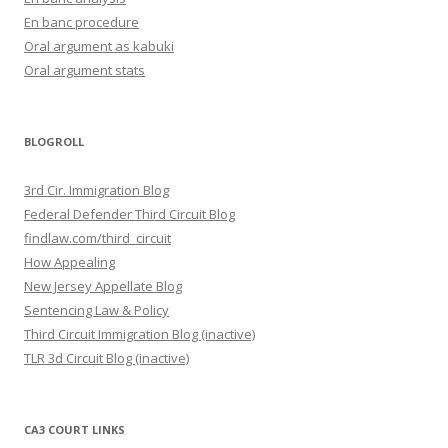
En banc procedure
Oral argument as kabuki
Oral argument stats
BLOGROLL
3rd Cir. Immigration Blog
Federal Defender Third Circuit Blog
findlaw.com/third_circuit
How Appealing
New Jersey Appellate Blog
Sentencing Law & Policy
Third Circuit Immigration Blog (inactive)
TLR 3d Circuit Blog (inactive)
CA3 COURT LINKS