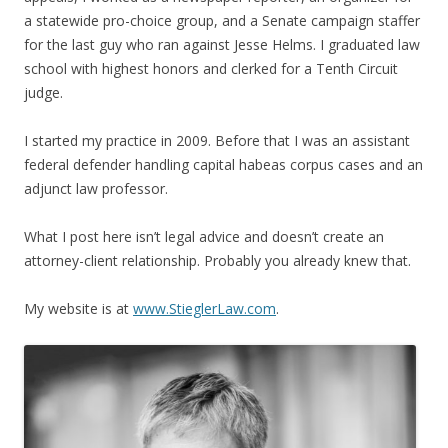
a statewide pro-choice group, and a Senate campaign staffer
for the last guy who ran against Jesse Helms. I graduated law
school with highest honors and clerked for a Tenth Circuit
judge.
I started my practice in 2009. Before that I was an assistant
federal defender handling capital habeas corpus cases and an
adjunct law professor.
What I post here isn’t legal advice and doesn’t create an
attorney-client relationship. Probably you already knew that.
My website is at
www.StieglerLaw.com
.