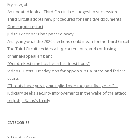
My new job
An updated look at Third Circuit chief judgeship succession
Third Circuit adopts new procedures for sensitive documents
One surprising fact
Judge Greenberg has passed away
Analyzing what the 2020 elections could mean for the Third Circuit
The Third Circuit decides a big, contentious, and confusing
criminal-appeal en banc
“Our darkest time has been his finest hour.”
Video CLE this Tuesday: tips for appeals in Pa. state and federal
courts
“Threats have greatly multiplied over the past five years”—
judiciary seeks security improvements in the wake of the attack
on Judge Salas’s family
CATEGORIES
3d Cir Bar Assoc