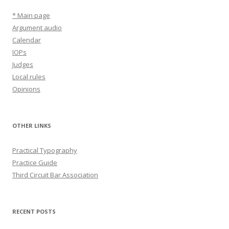
* Main page
Argument audio
Calendar
IOPs
Judges
Local rules
Opinions
OTHER LINKS
Practical Typography
Practice Guide
Third Circuit Bar Association
RECENT POSTS