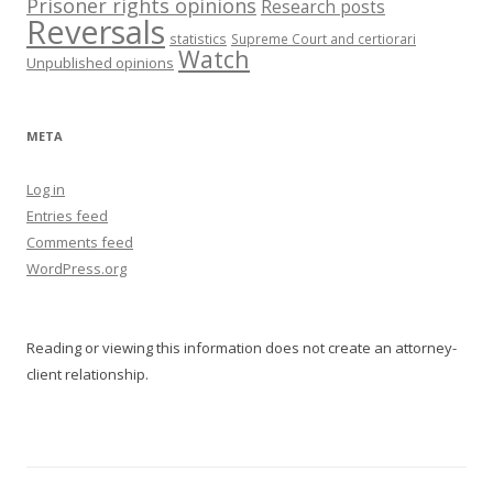
Prisoner rights opinions
Research posts
Reversals
statistics
Supreme Court and certiorari
Watch
Unpublished opinions
META
Log in
Entries feed
Comments feed
WordPress.org
Reading or viewing this information does not create an attorney-
client relationship.