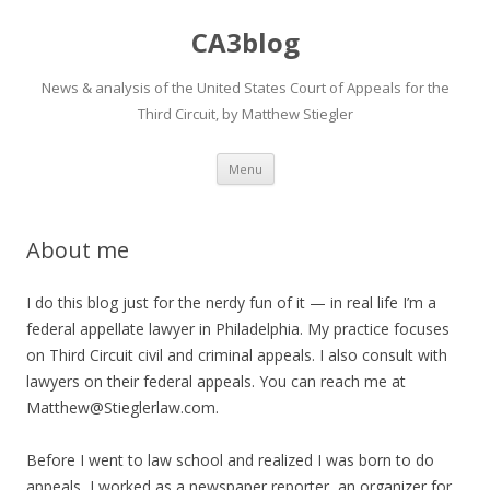
CA3blog
News & analysis of the United States Court of Appeals for the
Third Circuit, by Matthew Stiegler
Skip
Menu
to
content
About me
I do this blog just for the nerdy fun of it — in real life I’m a
federal appellate lawyer in Philadelphia. My practice focuses
on Third Circuit civil and criminal appeals. I also consult with
lawyers on their federal appeals. You can reach me at
Matthew@Stieglerlaw.com.
Before I went to law school and realized I was born to do
appeals, I worked as a newspaper reporter, an organizer for