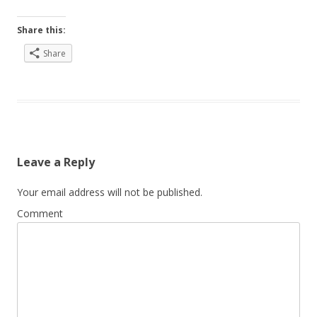
Share this:
Share
Leave a Reply
Your email address will not be published.
Comment