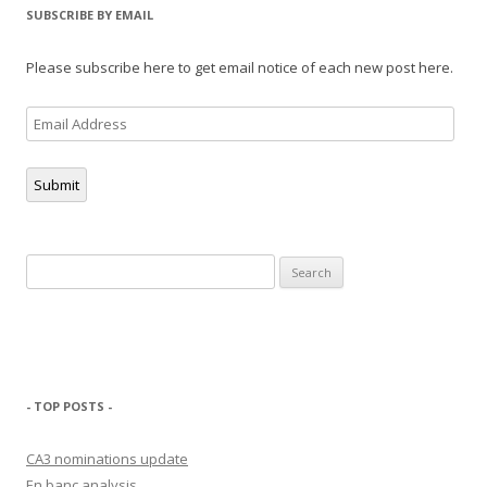
SUBSCRIBE BY EMAIL
Please subscribe here to get email notice of each new post here.
Email
Address
Submit
Search
for:
- TOP POSTS -
CA3 nominations update
En banc analysis