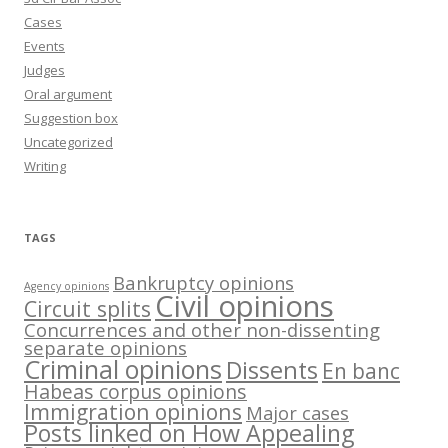
Cases
Events
Judges
Oral argument
Suggestion box
Uncategorized
Writing
TAGS
Bankruptcy opinions
Agency opinions
Civil opinions
Circuit splits
Concurrences and other non-dissenting
separate opinions
Criminal opinions
Dissents
En banc
Habeas corpus opinions
Immigration opinions
Major cases
Posts linked on How Appealing