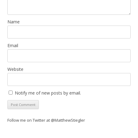
Name
Email
Website
Notify me of new posts by email.
Follow me on Twitter at @MatthewStiegler