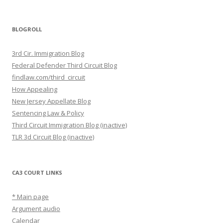
BLOGROLL
3rd Cir. Immigration Blog
Federal Defender Third Circuit Blog
findlaw.com/third_circuit
How Appealing
New Jersey Appellate Blog
Sentencing Law & Policy
Third Circuit Immigration Blog (inactive)
TLR 3d Circuit Blog (inactive)
CA3 COURT LINKS
* Main page
Argument audio
Calendar