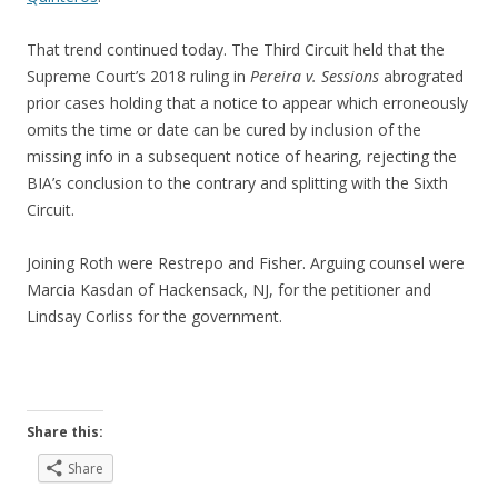
That trend continued today. The Third Circuit held that the
Supreme Court’s 2018 ruling in
Pereira v. Sessions
abrograted
prior cases holding that a notice to appear which erroneously
omits the time or date can be cured by inclusion of the
missing info in a subsequent notice of hearing, rejecting the
BIA’s conclusion to the contrary and splitting with the Sixth
Circuit.
Joining Roth were Restrepo and Fisher. Arguing counsel were
Marcia Kasdan of Hackensack, NJ, for the petitioner and
Lindsay Corliss for the government.
Share this:
Share