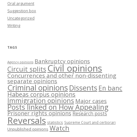
Oral argument
Suggestion box
Uncategorized
Writing
TAGS
Bankruptcy opinions
Agency opinions
Civil opinions
Circuit splits
Concurrences and other non-dissenting
separate opinions
Criminal opinions
Dissents
En banc
Habeas corpus opinions
Immigration opinions
Major cases
Posts linked on How Appealing
Prisoner rights opinions
Research posts
Reversals
statistics
Supreme Court and certiorari
Watch
Unpublished opinions