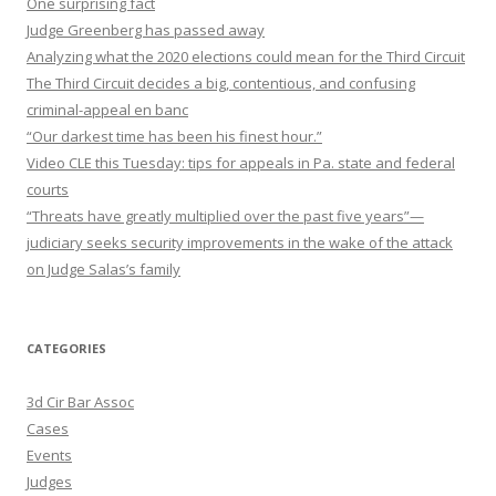
One surprising fact
Judge Greenberg has passed away
Analyzing what the 2020 elections could mean for the Third Circuit
The Third Circuit decides a big, contentious, and confusing
criminal-appeal en banc
“Our darkest time has been his finest hour.”
Video CLE this Tuesday: tips for appeals in Pa. state and federal
courts
“Threats have greatly multiplied over the past five years”—
judiciary seeks security improvements in the wake of the attack
on Judge Salas’s family
CATEGORIES
3d Cir Bar Assoc
Cases
Events
Judges