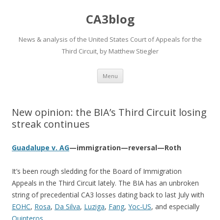
CA3blog
News & analysis of the United States Court of Appeals for the
Third Circuit, by Matthew Stiegler
Skip
Menu
to
content
New opinion: the BIA’s Third Circuit losing
streak continues
Guadalupe v. AG
—immigration—reversal—Roth
It’s been rough sledding for the Board of Immigration
Appeals in the Third Circuit lately. The BIA has an unbroken
string of precedential CA3 losses dating back to last July with
EOHC
,
Rosa
,
Da Silva
,
Luziga
,
Fang
,
Yoc-US
, and especially
Quinteros
.