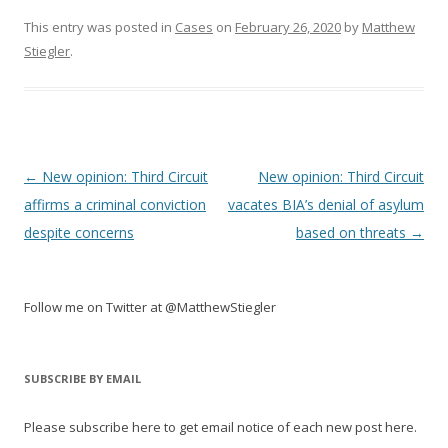
This entry was posted in
Cases
on
February 26, 2020
by
Matthew
Stiegler
.
Post
←
New opinion: Third Circuit
New opinion: Third Circuit
navigation
affirms a criminal conviction
vacates BIA’s denial of asylum
despite concerns
based on threats
→
Follow me on Twitter at @MatthewStiegler
SUBSCRIBE BY EMAIL
Please subscribe here to get email notice of each new post here.