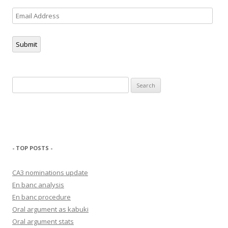
Email
Address
Submit
Search
for:
- TOP POSTS -
CA3 nominations update
En banc analysis
En banc procedure
Oral argument as kabuki
Oral argument stats