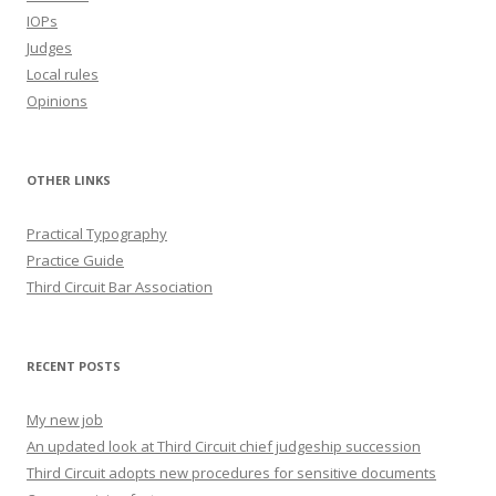
IOPs
Judges
Local rules
Opinions
OTHER LINKS
Practical Typography
Practice Guide
Third Circuit Bar Association
RECENT POSTS
My new job
An updated look at Third Circuit chief judgeship succession
Third Circuit adopts new procedures for sensitive documents