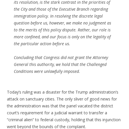
its resolution, is the stark contrast in the priorities of
the City and those of the Executive Branch regarding
immigration policy. In resolving the discrete legal
question before us, however, we make no judgment as
to the merits of this policy dispute. Rather, our role is
more confined, and our focus is only on the legality of
the particular action before us.
Concluding that Congress did not grant the Attorney
General this authority, we hold that the Challenged
Conditions were unlawfully imposed.
Today’s ruling was a disaster for the Trump administration’s
attack on sanctuary cities. The only sliver of good news for
the administration was that the panel vacated the district
court’s requirement for a judicial warrant to transfer a
“criminal alien” to federal custody, holding that this injunction
went beyond the bounds of the complaint.