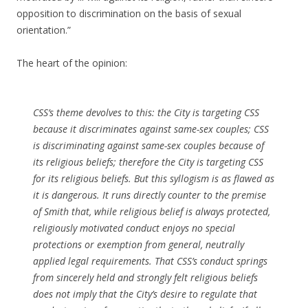
opposition to discrimination on the basis of sexual
orientation.”
The heart of the opinion:
CSS’s theme devolves to this: the City is targeting CSS
because it discriminates against same-sex couples; CSS
is discriminating against same-sex couples because of
its religious beliefs; therefore the City is targeting CSS
for its religious beliefs. But this syllogism is as flawed as
it is dangerous. It runs directly counter to the premise
of
Smith
that, while religious belief is always protected,
religiously motivated conduct enjoys no special
protections or exemption from general, neutrally
applied legal requirements. That CSS’s conduct springs
from sincerely held and strongly felt religious beliefs
does not imply that the City’s desire to regulate that