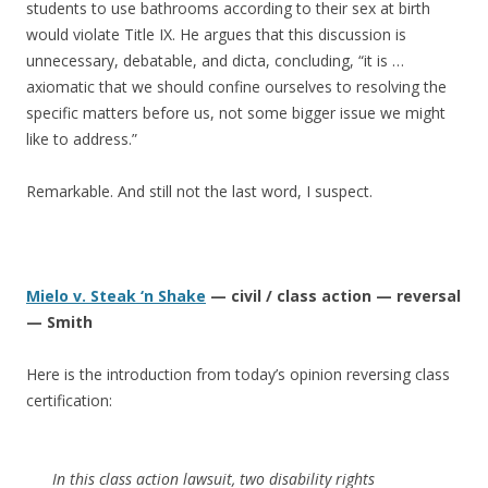
students to use bathrooms according to their sex at birth
would violate Title IX. He argues that this discussion is
unnecessary, debatable, and dicta, concluding, “it is …
axiomatic that we should confine ourselves to resolving the
specific matters before us, not some bigger issue we might
like to address.”
Remarkable. And still not the last word, I suspect.
Mielo v. Steak ‘n Shake
— civil / class action — reversal
— Smith
Here is the introduction from today’s opinion reversing class
certification:
In this class action lawsuit, two disability rights