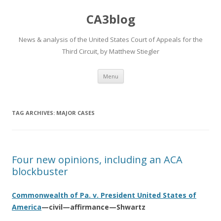
CA3blog
News & analysis of the United States Court of Appeals for the
Third Circuit, by Matthew Stiegler
Skip
Menu
to
content
TAG ARCHIVES:
MAJOR CASES
Four new opinions, including an ACA
blockbuster
Commonwealth of Pa. v. President United States of
America
—civil—affirmance—Shwartz