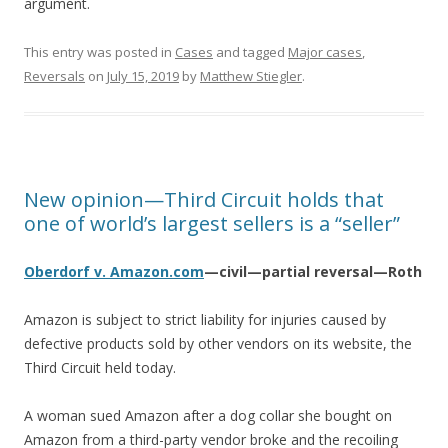
argument.
This entry was posted in
Cases
and tagged
Major cases
,
Reversals
on
July 15, 2019
by
Matthew Stiegler
.
New opinion—Third Circuit holds that
one of world’s largest sellers is a “seller”
Oberdorf v. Amazon.com
—civil—partial reversal—Roth
Amazon is subject to strict liability for injuries caused by
defective products sold by other vendors on its website, the
Third Circuit held today.
A woman sued Amazon after a dog collar she bought on
Amazon from a third-party vendor broke and the recoiling