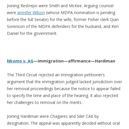
Joining Restrepo were Smith and McKee. Arguing counsel
were
Jennifer Wilson
(whose MDPA nomination is pending
before the full Senate) for the wife, former Fisher clerk Quin
Sorenson of the MDPA defenders for the husband, and Kim
Daniel for the government.
Nkomo v. AG
—immigration—affirmance—Hardiman
The Third Circuit rejected an immigration petitioner’s
argument that the immigration judged lacked jurisdiction over
her removal proceedings because the notice to appear failed
to specify the time and place of the hearing. It also rejected
her challenges to removal on the merits.
Joining Hardiman were Chagares and Siler CA6 by
designation. The appeal was apparently decided without oral