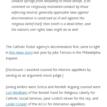
conduct springs from antipathy to those beliefs. If all
comment on religiously motivated conduct by those
enforcing neutral, generally applicable laws against
discrimination is construed as ill will against the
religious belief itself, then
Smith
is a dead letter, and
the nation’s civil rights laws might be as well.
The Catholic foster agency’s discrimination first came to light
in
this news story
last year by Julia Terruso in the Philadelphia
Inquirer.
[Disclosure: I assisted counsel for intervor-appellees by
serving as an argument-moot judge.]
Joining Ambro were Scirica and Rendell. Arguing counsel were
Lori Windham
of the Becket Fund for Religious Liberty for
Catholic Social Services, Jane Lovitch Istvan for the city, and
Leslie Cooper
of the ACLU for intervenor-appellees.