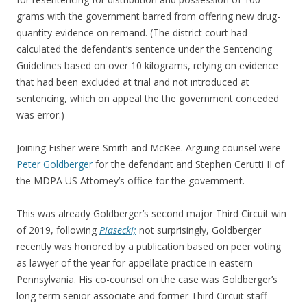
grams with the government barred from offering new drug-
quantity evidence on remand. (The district court had
calculated the defendant’s sentence under the Sentencing
Guidelines based on over 10 kilograms, relying on evidence
that had been excluded at trial and not introduced at
sentencing, which on appeal the the government conceded
was error.)
Joining Fisher were Smith and McKee. Arguing counsel were
Peter Goldberger
for the defendant and Stephen Cerutti II of
the MDPA US Attorney’s office for the government.
This was already Goldberger’s second major Third Circuit win
of 2019, following
Piasecki;
not surprisingly, Goldberger
recently was honored by a publication based on peer voting
as lawyer of the year for appellate practice in eastern
Pennsylvania. His co-counsel on the case was Goldberger’s
long-term senior associate and former Third Circuit staff