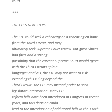
court.
***
THE FTC’S NEXT STEPS
The FTC could seek a rehearing or a rehearing
en banc
from the Third Circuit, and may
ultimately seek Supreme Court review. But given Shire’s
bad facts and a strong
possibility that the current Supreme Court would agree
with the Third Circuit’s “plain
language” analysis, the FTC may not want to risk
extending this ruling beyond the
Third Circuit. The FTC may instead prefer to seek
legislative intervention. Many FTC
reform bills have been introduced in Congress in recent
years, and this decision could
lead to the introduction of additional bills in the 116th