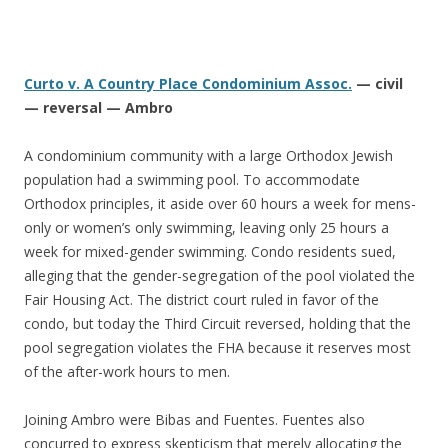
Curto v. A Country Place Condominium Assoc.
— civil
— reversal — Ambro
A condominium community with a large Orthodox Jewish
population had a swimming pool. To accommodate
Orthodox principles, it aside over 60 hours a week for mens-
only or women’s only swimming, leaving only 25 hours a
week for mixed-gender swimming. Condo residents sued,
alleging that the gender-segregation of the pool violated the
Fair Housing Act. The district court ruled in favor of the
condo, but today the Third Circuit reversed, holding that the
pool segregation violates the FHA because it reserves most
of the after-work hours to men.
Joining Ambro were Bibas and Fuentes. Fuentes also
concurred to express skepticism that merely allocating the