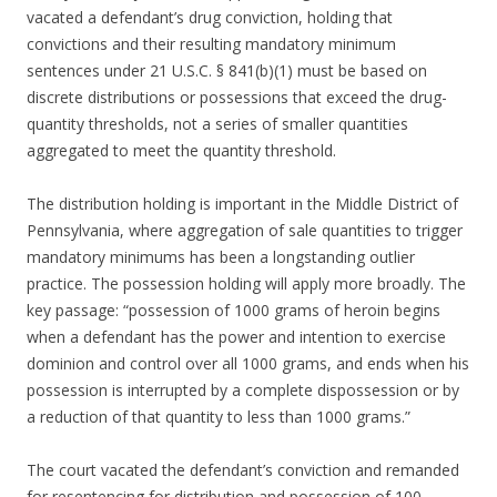
vacated a defendant’s drug conviction, holding that
convictions and their resulting mandatory minimum
sentences under 21 U.S.C. § 841(b)(1) must be based on
discrete distributions or possessions that exceed the drug-
quantity thresholds, not a series of smaller quantities
aggregated to meet the quantity threshold.
The distribution holding is important in the Middle District of
Pennsylvania, where aggregation of sale quantities to trigger
mandatory minimums has been a longstanding outlier
practice. The possession holding will apply more broadly. The
key passage: “possession of 1000 grams of heroin begins
when a defendant has the power and intention to exercise
dominion and control over all 1000 grams, and ends when his
possession is interrupted by a complete dispossession or by
a reduction of that quantity to less than 1000 grams.”
The court vacated the defendant’s conviction and remanded
for resentencing for distribution and possession of 100