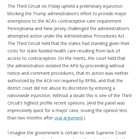
The Third Circuit on Friday upheld a preliminary injunction
blocking the Trump administration’s effort to provide major
exemptions to the ACA’s contraceptive-care requirement.
Pennsylvania and New Jersey challenged the administration’s
attempted action under the Administrative Procedures Act.
The Third Circuit held that the states had standing given their
costs for state-funded health care resulting from lack of
access to contraception. On the merits, the court held that
the administration violated the APA by proceeding without
notice-and-comment procedures, that its action was neither
authorized by the ACA nor required by RFRA, and that the
district court did not abuse its discretion by entering a
nationwide injunction. Without a doubt this is one of the Third
Circuit’s highest profile recent opinions. (And the panel was
impressively quick for a major case, issuing the opinion less
than two months after
oral argument
.)
I imagine the government is certain to seek Supreme Court