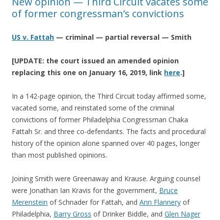
New opinion — Third Circuit vacates some
of former congressman’s convictions
US v. Fattah
— criminal — partial reversal — Smith
[UPDATE: the court issued an amended opinion
replacing this one on January 16, 2019, link
here
.]
In a 142-page opinion, the Third Circuit today affirmed some,
vacated some, and reinstated some of the criminal
convictions of former Philadelphia Congressman Chaka
Fattah Sr. and three co-defendants. The facts and procedural
history of the opinion alone spanned over 40 pages, longer
than most published opinions.
Joining Smith were Greenaway and Krause. Arguing counsel
were Jonathan Ian Kravis for the government,
Bruce
Merenstein
of Schnader for Fattah, and
Ann Flannery
of
Philadelphia,
Barry Gross
of Drinker Biddle, and
Glen Nager