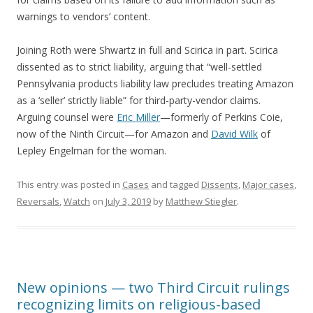
warnings to vendors’ content.
Joining Roth were Shwartz in full and Scirica in part. Scirica
dissented as to strict liability, arguing that “well-settled
Pennsylvania products liability law precludes treating Amazon
as a ‘seller’ strictly liable” for third-party-vendor claims.
Arguing counsel were
Eric Miller
—formerly of Perkins Coie,
now of the Ninth Circuit—for Amazon and
David Wilk
of
Lepley Engelman for the woman.
This entry was posted in
Cases
and tagged
Dissents
,
Major cases
,
Reversals
,
Watch
on
July 3, 2019
by
Matthew Stiegler
.
New opinions — two Third Circuit rulings
recognizing limits on religious-based