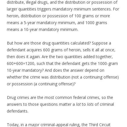
distribute, illegal drugs, and the distribution or possession of
larger quantities triggers mandatory minimum sentences. For
heroin, distribution or possession of 100 grams or more
means a 5-year mandatory minimum, and 1000 grams
means a 10-year mandatory minimum.
But how are those drug quantities calculated? Suppose a
defendant acquires 600 grams of heroin, sells it all at once,
then does it again. Are the two quantities added together,
600+600=1200, such that the defendant gets the 1000-gram
10-year mandatory? And does the answer depend on
whether the crime was distribution (not a continuing offense)
or possession (a continuing offense)?
Drug crimes are the most common federal crimes, so the
answers to those questions matter a
lot
to
lots
of criminal
defendants.
Today, in a major criminal-appeal ruling, the Third Circuit