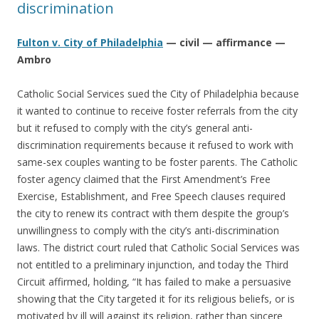
discrimination
Fulton v. City of Philadelphia
— civil — affirmance —
Ambro
Catholic Social Services sued the City of Philadelphia because
it wanted to continue to receive foster referrals from the city
but it refused to comply with the city’s general anti-
discrimination requirements because it refused to work with
same-sex couples wanting to be foster parents. The Catholic
foster agency claimed that the First Amendment’s Free
Exercise, Establishment, and Free Speech clauses required
the city to renew its contract with them despite the group’s
unwillingness to comply with the city’s anti-discrimination
laws. The district court ruled that Catholic Social Services was
not entitled to a preliminary injunction, and today the Third
Circuit affirmed, holding, “It has failed to make a persuasive
showing that the City targeted it for its religious beliefs, or is
motivated by ill will against its religion, rather than sincere