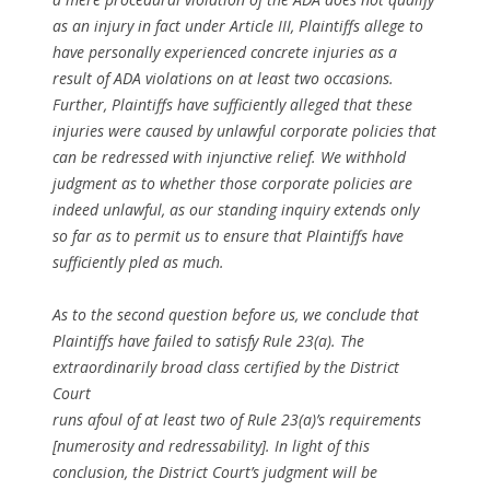
as an injury in fact under Article III, Plaintiffs allege to
have personally experienced concrete injuries as a
result of ADA violations on at least two occasions.
Further, Plaintiffs have sufficiently alleged that these
injuries were caused by unlawful corporate policies that
can be redressed with injunctive relief. We withhold
judgment as to whether those corporate policies are
indeed unlawful, as our standing inquiry extends only
so far as to permit us to ensure that Plaintiffs have
sufficiently pled as much.
As to the second question before us, we conclude that
Plaintiffs have failed to satisfy Rule 23(a). The
extraordinarily broad class certified by the District
Court
runs afoul of at least two of Rule 23(a)’s requirements
[numerosity and redressability]. In light of this
conclusion, the District Court’s judgment will be