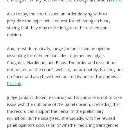
Also today, the court issued an order denying without
prejudice the appellants’ request for rehearing en banc,
stating that they may re-file in light of the revised panel
opinion.
And, most dramatically, Judge Jordan issued an opinion
dissenting from the en banc denial, joined by Judges
Chagares, Hardiman, and Bibas. The order and dissent are
not posted on the court’s website, unfortunately, but they are
on Pacer and also have been posted by one of the parties at
this link
.
Judge Jordan’s dissent explains that his purpose is not to take
issue with the outcome of the panel opinion, conceding that
the record can support the denial of the preliminary
injunction. But he disagrees, strenuously, with the revised
panel opinion’s discussion of whether requiring transgender