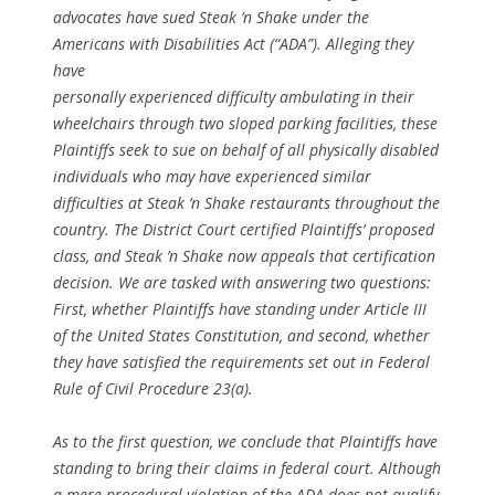
advocates have sued Steak ’n Shake under the
Americans with Disabilities Act (“ADA”). Alleging they
have
personally experienced difficulty ambulating in their
wheelchairs through two sloped parking facilities, these
Plaintiffs seek to sue on behalf of all physically disabled
individuals who may have experienced similar
difficulties at Steak ’n Shake restaurants throughout the
country. The District Court certified Plaintiffs’ proposed
class, and Steak ’n Shake now appeals that certification
decision. We are tasked with answering two questions:
First, whether Plaintiffs have standing under Article III
of the United States Constitution, and second, whether
they have satisfied the requirements set out in Federal
Rule of Civil Procedure 23(a).
As to the first question, we conclude that Plaintiffs have
standing to bring their claims in federal court. Although
a mere procedural violation of the ADA does not qualify