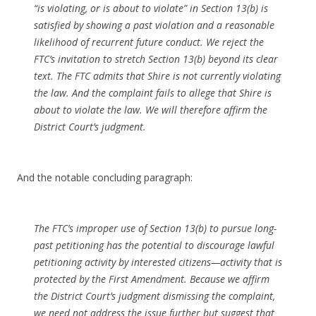
“is violating, or is about to violate” in Section 13(b) is
satisfied by showing a past violation and a reasonable
likelihood of recurrent future conduct. We reject the
FTC’s invitation to stretch Section 13(b) beyond its clear
text. The FTC admits that Shire is not currently violating
the law. And the complaint fails to allege that Shire is
about to violate the law. We will therefore affirm the
District Court’s judgment.
And the notable concluding paragraph:
The FTC’s improper use of Section 13(b) to pursue long-
past petitioning has the potential to discourage lawful
petitioning activity by interested citizens—activity that is
protected by the First Amendment. Because we affirm
the District Court’s judgment dismissing the complaint,
we need not address the issue further but suggest that