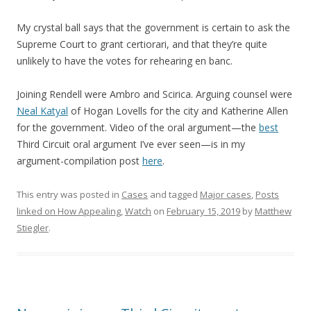
My crystal ball says that the government is certain to ask the
Supreme Court to grant certiorari, and that they’re quite
unlikely to have the votes for rehearing en banc.
Joining Rendell were Ambro and Scirica. Arguing counsel were
Neal Katyal
of Hogan Lovells for the city and Katherine Allen
for the government. Video of the oral argument—the
best
Third Circuit oral argument I’ve ever seen—is in my
argument-compilation post
here
.
This entry was posted in
Cases
and tagged
Major cases
,
Posts
linked on How Appealing
,
Watch
on
February 15, 2019
by
Matthew
Stiegler
.