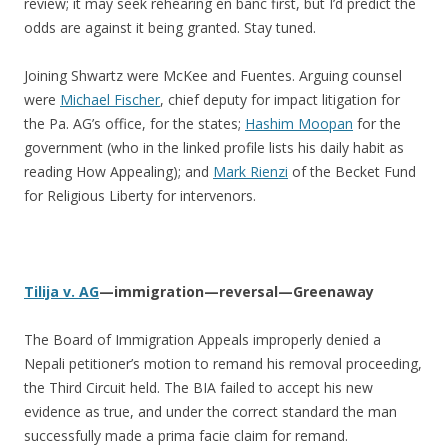
review; it may seek rehearing en banc first, but I’d predict the
odds are against it being granted. Stay tuned.
Joining Shwartz were McKee and Fuentes. Arguing counsel
were
Michael Fischer
, chief deputy for impact litigation for
the Pa. AG’s office, for the states;
Hashim Moopan
for the
government (who in the linked profile lists his daily habit as
reading How Appealing); and
Mark Rienzi
of the Becket Fund
for Religious Liberty for intervenors.
Tilija v. AG
—immigration—reversal—Greenaway
The Board of Immigration Appeals improperly denied a
Nepali petitioner’s motion to remand his removal proceeding,
the Third Circuit held. The BIA failed to accept his new
evidence as true, and under the correct standard the man
successfully made a prima facie claim for remand.