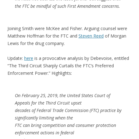
the FTC be mindful of such First Amendment concerns.
Joining Smith were McKee and Fisher. Arguing counsel were
Matthew Hoffman for the FTC and
Steven Reed
of Morgan
Lewis for the drug company.
Update:
here
is a provocative analysis by Debevoise, entitled
“The Third Circuit Sharply Curtails the FTC’s Preferred
Enforcement Power.” Highlights:
On February 25, 2019, the United States Court of
Appeals for the Third Circuit upset
decades of Federal Trade Commission (FTC) practice by
significantly limiting when the
FTC can bring competition and consumer protection
enforcement actions in federal