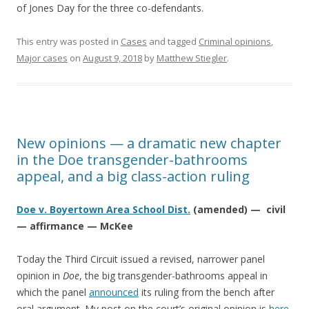
of Jones Day for the three co-defendants.
This entry was posted in
Cases
and tagged
Criminal opinions
,
Major cases
on
August 9, 2018
by
Matthew Stiegler
.
New opinions — a dramatic new chapter
in the Doe transgender-bathrooms
appeal, and a big class-action ruling
Doe v. Boyertown Area School Dist.
(amended) — civil
— affirmance — McKee
Today the Third Circuit issued a revised, narrower panel
opinion in
Doe
, the big transgender-bathrooms appeal in
which the panel
announced
its ruling from the bench after
oral argument. My post on the court’s original opinion is
here
.