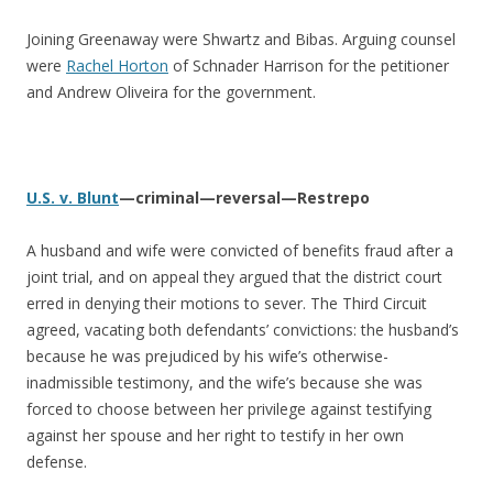
Joining Greenaway were Shwartz and Bibas. Arguing counsel
were
Rachel Horton
of Schnader Harrison for the petitioner
and Andrew Oliveira for the government.
U.S. v. Blunt
—criminal—reversal—Restrepo
A husband and wife were convicted of benefits fraud after a
joint trial, and on appeal they argued that the district court
erred in denying their motions to sever. The Third Circuit
agreed, vacating both defendants’ convictions: the husband’s
because he was prejudiced by his wife’s otherwise-
inadmissible testimony, and the wife’s because she was
forced to choose between her privilege against testifying
against her spouse and her right to testify in her own
defense.