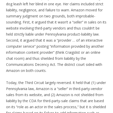
dog leash left her blind in one eye. Her claims included strict
liability, negligence, and failure to warn. Amazon moved for
summary judgment on two grounds, both improbable-
sounding. First, it argued that it wasn’t a “seller” in sales on its
website involving third-party vendors and thus couldn’t be
held strictly liable under Pennsylvania product-liability law.
Second, it argued that it was a “provider … of an interactive
computer service” posting “information provided by another
information content provider” (think Craigslist or an online
chat room) and thus shielded from liability by the
Communications Decency Act. The district court sided with
Amazon on both counts.
Today, the Third Circuit largely reversed. It held that (1) under
Pennsylvania law, Amazon is a “seller” in third-party-vendor
sales from its website, and (2) Amazon is not shielded from
liability by the CDA for third-party-sale claims that are based
on its “role as an actor in the sales process,” but it is shielded
for claims based on its failure to add information such as