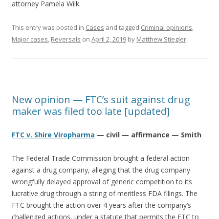
attorney Pamela Wilk.
This entry was posted in
Cases
and tagged
Criminal opinions
,
Major cases
,
Reversals
on
April 2, 2019
by
Matthew Stiegler
.
New opinion — FTC’s suit against drug
maker was filed too late [updated]
FTC v. Shire Viropharma
— civil — affirmance — Smith
The Federal Trade Commission brought a federal action
against a drug company, alleging that the drug company
wrongfully delayed approval of generic competition to its
lucrative drug through a string of meritless FDA filings. The
FTC brought the action over 4 years after the company’s
challenged actions, under a statute that permits the FTC to