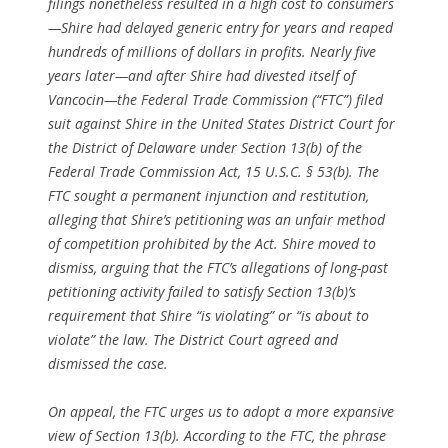
filings nonetheless resulted in a high cost to consumers
—Shire had delayed generic entry for years and reaped
hundreds of millions of dollars in profits. Nearly five
years later—and after Shire had divested itself of
Vancocin—the Federal Trade Commission (“FTC”) filed
suit against Shire in the United States District Court for
the District of Delaware under Section 13(b) of the
Federal Trade Commission Act, 15 U.S.C. § 53(b). The
FTC sought a permanent injunction and restitution,
alleging that Shire’s petitioning was an unfair method
of competition prohibited by the Act. Shire moved to
dismiss, arguing that the FTC’s allegations of long-past
petitioning activity failed to satisfy Section 13(b)’s
requirement that Shire “is violating” or “is about to
violate” the law. The District Court agreed and
dismissed the case.
On appeal, the FTC urges us to adopt a more expansive
view of Section 13(b). According to the FTC, the phrase