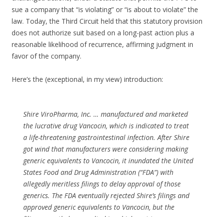
sue a company that “is violating” or “is about to violate” the
law. Today, the Third Circuit held that this statutory provision
does not authorize suit based on a long-past action plus a
reasonable likelihood of recurrence, affirming judgment in
favor of the company.
Here’s the (exceptional, in my view) introduction:
Shire ViroPharma, Inc. … manufactured and marketed
the lucrative drug Vancocin, which is indicated to treat
a life-threatening gastrointestinal infection. After Shire
got wind that manufacturers were considering making
generic equivalents to Vancocin, it inundated the United
States Food and Drug Administration (“FDA”) with
allegedly meritless filings to delay approval of those
generics. The FDA eventually rejected Shire’s filings and
approved generic equivalents to Vancocin, but the