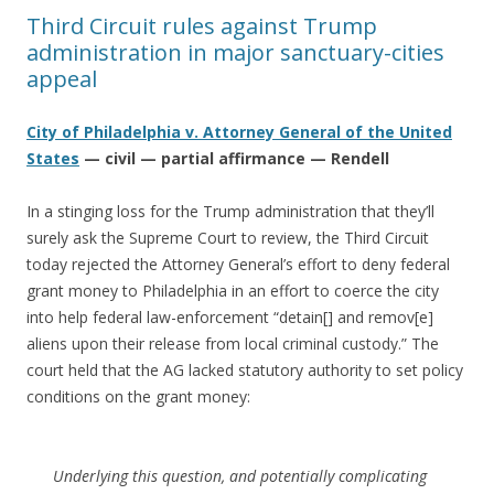
Third Circuit rules against Trump
administration in major sanctuary-cities
appeal
City of Philadelphia v. Attorney General of the United
States
— civil — partial affirmance — Rendell
In a stinging loss for the Trump administration that they’ll
surely ask the Supreme Court to review, the Third Circuit
today rejected the Attorney General’s effort to deny federal
grant money to Philadelphia in an effort to coerce the city
into help federal law-enforcement “detain[] and remov[e]
aliens upon their release from local criminal custody.” The
court held that the AG lacked statutory authority to set policy
conditions on the grant money:
Underlying this question, and potentially complicating