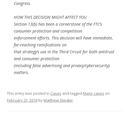
Congress.
HOW THIS DECISION MIGHT AFFECT YOU
Section 13(b) has been a cornerstone of the FTC’s
consumer protection and competition
enforcement efforts. This decision will have immediate,
far-reaching ramifications on
that strategy’s use in the Third Circuit for both antitrust
and consumer protection
(including false advertising and privacy/cybersecurity)
matters.
This entry was posted in
Cases
and tagged
Major cases
on
February 25, 2019
by
Matthew Stiegler
.