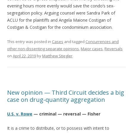
evening hours more evenly would save the condo’s sex-
segregation policy. Arguing counsel were Sandra Park of
ACLU for the plaintiffs and Angela Maione Costigan of
Costigan & Costigan for the condominium association.
This entry was posted in
Cases
and tagged
Concurrences and
other non-dissenting separate opinions
,
Major cases
,
Reversals
on
April 22, 2019
by
Matthew Stiegler
.
New opinion — Third Circuit decides a big
case on drug-quantity aggregation
U.S. v. Rowe
— criminal — reversal — Fisher
It is a crime to distribute, or to possess with intent to