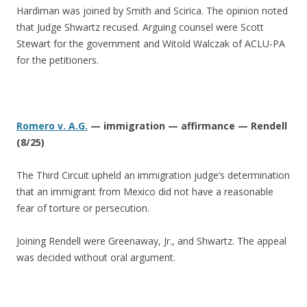
Hardiman was joined by Smith and Scirica. The opinion noted
that Judge Shwartz recused. Arguing counsel were Scott
Stewart for the government and Witold Walczak of ACLU-PA
for the petitioners.
Romero v. A.G.
— immigration — affirmance — Rendell
(8/25)
The Third Circuit upheld an immigration judge’s determination
that an immigrant from Mexico did not have a reasonable
fear of torture or persecution.
Joining Rendell were Greenaway, Jr., and Shwartz. The appeal
was decided without oral argument.