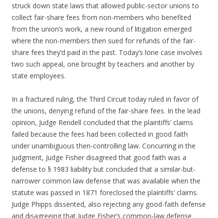
struck down state laws that allowed public-sector unions to
collect fair-share fees from non-members who benefited
from the union’s work, a new round of litigation emerged
where the non-members then sued for refunds of the fair-
share fees they’d paid in the past. Today’s lone case involves
two such appeal, one brought by teachers and another by
state employees.
In a fractured ruling, the Third Circuit today ruled in favor of
the unions, denying refund of the fair-share fees. In the lead
opinion, Judge Rendell concluded that the plaintiffs’ claims
failed because the fees had been collected in good faith
under unambiguous then-controlling law. Concurring in the
judgment, Judge Fisher disagreed that good faith was a
defense to § 1983 liability but concluded that a similar-but-
narrower common law defense that was available when the
statute was passed in 1871 foreclosed the plaintiffs’ claims.
Judge Phipps dissented, also rejecting any good-faith defense
and disagreeing that Judge Fisher’s common-law defense