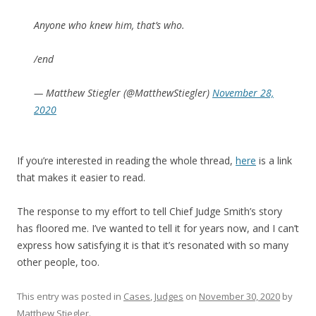
Anyone who knew him, that’s who.
/end
— Matthew Stiegler (@MatthewStiegler)
November 28,
2020
If you’re interested in reading the whole thread,
here
is a link
that makes it easier to read.
The response to my effort to tell Chief Judge Smith’s story
has floored me. I’ve wanted to tell it for years now, and I can’t
express how satisfying it is that it’s resonated with so many
other people, too.
This entry was posted in
Cases
,
Judges
on
November 30, 2020
by
Matthew Stiegler
.