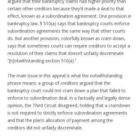
argued that their bankruptcy claims had higher priority than
certain other creditors because they’d made a deal to that
effect, known as a subordination agreement. One provision in
bankruptcy law, § 510(a) says that bankruptcy courts enforce
subordination agreements the same way that other courts
do. But another provision, colorfully known as cram-down,
says that sometimes courts can require creditors to accept a
resolution of their claims that doesn’t unfairly discriminate
“[n]otwithstanding section 510(a).”
The main issue in this appeal is what the notwithstanding
phrase means: a group of creditors argued that the
bankruptcy court could not cram down a plan that failed to
enforce to subordination deal. In a factually and legally dense
opinion, the Third Circuit disagreed, holding that a cramdown
is not required to strictly enforce subordination agreements
and that the plan’s allocation of payment among the
creditors did not unfairly discriminate.