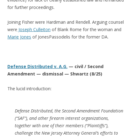
for further proceedings.
Joining Fisher were Hardiman and Rendell. Arguing counsel
were
Joseph Culleiton
of Blank Rome for the woman and
Marie Jones
of JonesPassodelis for the former DA.
Defense Distributed v. A.G.
— civil / Second
Amendment — dismissal — Shwartz (8/25)
The lucid introduction:
Defense Distributed, the Second Amendment Foundation
(“SAF”), and other firearm interest organizations,
together with one of their members (“Plaintiffs”),
challenge the New Jersey Attorney General’s efforts to