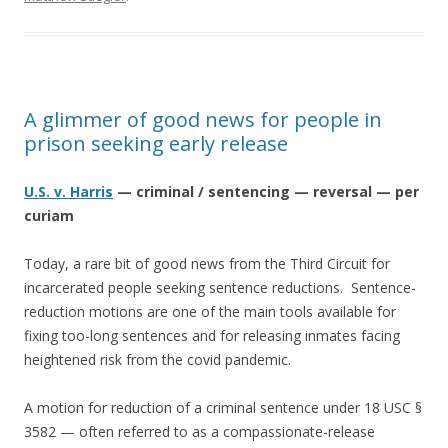
A glimmer of good news for people in
prison seeking early release
U.S. v. Harris
— criminal / sentencing — reversal — per
curiam
Today, a rare bit of good news from the Third Circuit for
incarcerated people seeking sentence reductions. Sentence-
reduction motions are one of the main tools available for
fixing too-long sentences and for releasing inmates facing
heightened risk from the covid pandemic.
A motion for reduction of a criminal sentence under 18 USC §
3582 — often referred to as a compassionate-release