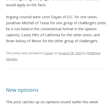
would apply on the facts.
Arguing counsel were Leon Dayan of D.C. for one union,
Jonathan Mitchell of Texas for one group of challengers (note
he is not listed in the conventional format in the opinion
caption), Casey Pitts of California for the other union, and
Brian Kelsey of Illinois for the other group of challengers.
This entry was posted in
Cases
on
August 28, 2020
by
Matthew
Stiegler
.
New opinions
This post catches up on opinions issued earlier this week.