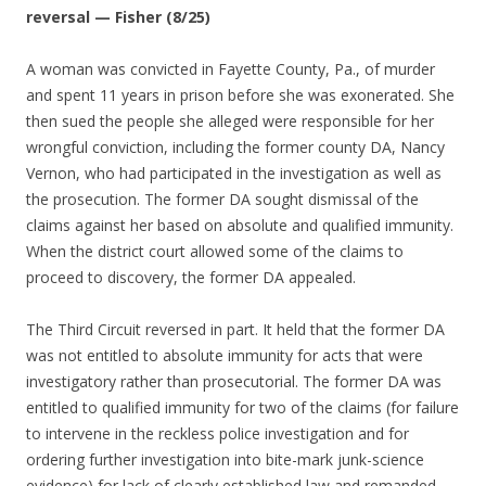
reversal — Fisher (8/25)
A woman was convicted in Fayette County, Pa., of murder
and spent 11 years in prison before she was exonerated. She
then sued the people she alleged were responsible for her
wrongful conviction, including the former county DA, Nancy
Vernon, who had participated in the investigation as well as
the prosecution. The former DA sought dismissal of the
claims against her based on absolute and qualified immunity.
When the district court allowed some of the claims to
proceed to discovery, the former DA appealed.
The Third Circuit reversed in part. It held that the former DA
was not entitled to absolute immunity for acts that were
investigatory rather than prosecutorial. The former DA was
entitled to qualified immunity for two of the claims (for failure
to intervene in the reckless police investigation and for
ordering further investigation into bite-mark junk-science
evidence) for lack of clearly established law and remanded