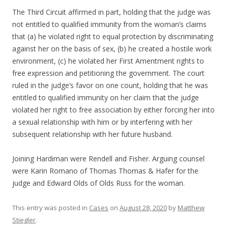
The Third Circuit affirmed in part, holding that the judge was
not entitled to qualified immunity from the woman’s claims
that (a) he violated right to equal protection by discriminating
against her on the basis of sex, (b) he created a hostile work
environment, (c) he violated her First Amentment rights to
free expression and petitioning the government. The court
ruled in the judge’s favor on one count, holding that he was
entitled to qualified immunity on her claim that the judge
violated her right to free association by either forcing her into
a sexual relationship with him or by interfering with her
subsequent relationship with her future husband.
Joining Hardiman were Rendell and Fisher. Arguing counsel
were Karin Romano of Thomas Thomas & Hafer for the
judge and Edward Olds of Olds Russ for the woman.
This entry was posted in
Cases
on
August 28, 2020
by
Matthew
Stiegler
.