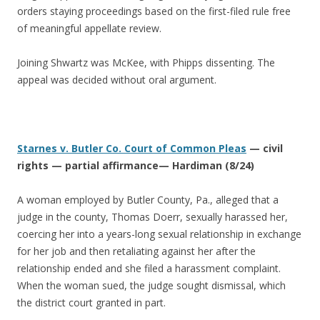
orders staying proceedings based on the first-filed rule free
of meaningful appellate review.
Joining Shwartz was McKee, with Phipps dissenting. The
appeal was decided without oral argument.
Starnes v. Butler Co. Court of Common Pleas
— civil
rights — partial affirmance— Hardiman (8/24)
A woman employed by Butler County, Pa., alleged that a
judge in the county, Thomas Doerr, sexually harassed her,
coercing her into a years-long sexual relationship in exchange
for her job and then retaliating against her after the
relationship ended and she filed a harassment complaint.
When the woman sued, the judge sought dismissal, which
the district court granted in part.