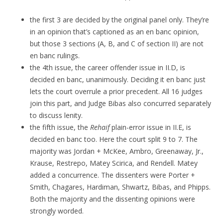
the first 3 are decided by the original panel only. They’re
in an opinion that’s captioned as an en banc opinion,
but those 3 sections (A, B, and C of section II) are not
en banc rulings.
the 4th issue, the career offender issue in II.D, is
decided en banc, unanimously. Deciding it en banc just
lets the court overrule a prior precedent. All 16 judges
join this part, and Judge Bibas also concurred separately
to discuss lenity.
the fifth issue, the
Rehaif
plain-error issue in II.E, is
decided en banc too. Here the court split 9 to 7. The
majority was Jordan + McKee, Ambro, Greenaway, Jr.,
Krause, Restrepo, Matey Scirica, and Rendell. Matey
added a concurrence. The dissenters were Porter +
Smith, Chagares, Hardiman, Shwartz, Bibas, and Phipps.
Both the majority and the dissenting opinions were
strongly worded.