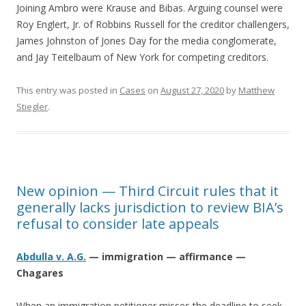
Joining Ambro were Krause and Bibas. Arguing counsel were
Roy Englert, Jr. of Robbins Russell for the creditor challengers,
James Johnston of Jones Day for the media conglomerate,
and Jay Teitelbaum of New York for competing creditors.
This entry was posted in
Cases
on
August 27, 2020
by
Matthew
Stiegler
.
New opinion — Third Circuit rules that it
generally lacks jurisdiction to review BIA’s
refusal to consider late appeals
Abdulla v. A.G.
— immigration — affirmance —
Chagares
When an immigration petitioner misses the deadline to seek