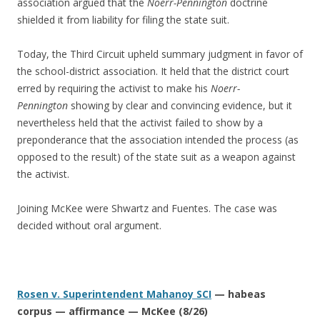
association argued that the
Noerr-Pennington
doctrine
shielded it from liability for filing the state suit.
Today, the Third Circuit upheld summary judgment in favor of
the school-district association. It held that the district court
erred by requiring the activist to make his
Noerr-
Pennington
showing by clear and convincing evidence, but it
nevertheless held that the activist failed to show by a
preponderance that the association intended the process (as
opposed to the result) of the state suit as a weapon against
the activist.
Joining McKee were Shwartz and Fuentes. The case was
decided without oral argument.
Rosen v. Superintendent Mahanoy SCI
— habeas
corpus — affirmance — McKee (8/26)