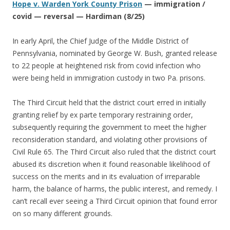
Hope v. Warden York County Prison
— immigration /
covid — reversal — Hardiman (8/25)
In early April, the Chief Judge of the Middle District of
Pennsylvania, nominated by George W. Bush, granted release
to 22 people at heightened risk from covid infection who
were being held in immigration custody in two Pa. prisons.
The Third Circuit held that the district court erred in initially
granting relief by ex parte temporary restraining order,
subsequently requiring the government to meet the higher
reconsideration standard, and violating other provisions of
Civil Rule 65. The Third Circuit also ruled that the district court
abused its discretion when it found reasonable likelihood of
success on the merits and in its evaluation of irreparable
harm, the balance of harms, the public interest, and remedy. I
can’t recall ever seeing a Third Circuit opinion that found error
on so many different grounds.