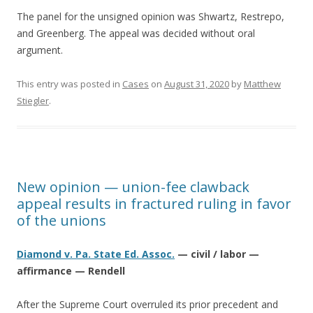
The panel for the unsigned opinion was Shwartz, Restrepo,
and Greenberg. The appeal was decided without oral
argument.
This entry was posted in
Cases
on
August 31, 2020
by
Matthew
Stiegler
.
New opinion — union-fee clawback
appeal results in fractured ruling in favor
of the unions
Diamond v. Pa. State Ed. Assoc.
— civil / labor —
affirmance — Rendell
After the Supreme Court overruled its prior precedent and