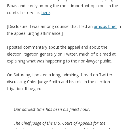
Bibas and surely among the most important opinions in the
court’s history—is
here
.
[Disclosure: I was among counsel that filed an
amicus brief
in
the appeal urging affirmance.]
I posted commentary about the appeal and about the
election litigation generally on Twitter, much of it aimed at
explaining what was happening to the non-lawyer public.
On Saturday, I posted a long, admiring thread on Twitter
discussing Chief Judge Smith and his role in the election
litigation. It began:
Our darkest time has been his finest hour.
The Chief Judge of the U.S. Court of Appeals for the