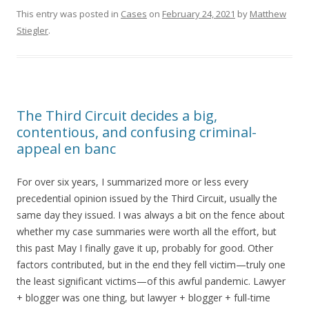
This entry was posted in
Cases
on
February 24, 2021
by
Matthew
Stiegler
.
The Third Circuit decides a big,
contentious, and confusing criminal-
appeal en banc
For over six years, I summarized more or less every
precedential opinion issued by the Third Circuit, usually the
same day they issued. I was always a bit on the fence about
whether my case summaries were worth all the effort, but
this past May I finally gave it up, probably for good. Other
factors contributed, but in the end they fell victim—truly one
the least significant victims—of this awful pandemic. Lawyer
+ blogger was one thing, but lawyer + blogger + full-time