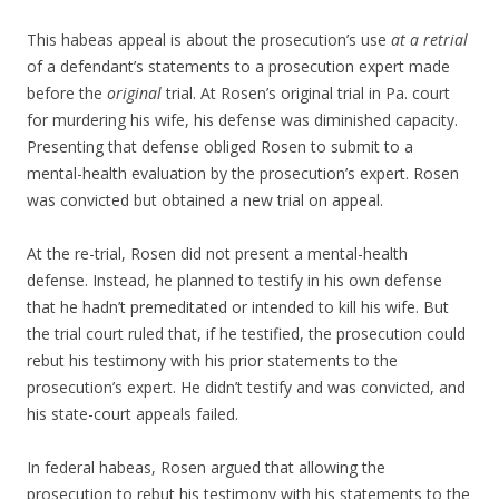
This habeas appeal is about the prosecution’s use
at a retrial
of a defendant’s statements to a prosecution expert made
before the
original
trial. At Rosen’s original trial in Pa. court
for murdering his wife, his defense was diminished capacity.
Presenting that defense obliged Rosen to submit to a
mental-health evaluation by the prosecution’s expert. Rosen
was convicted but obtained a new trial on appeal.
At the re-trial, Rosen did not present a mental-health
defense. Instead, he planned to testify in his own defense
that he hadn’t premeditated or intended to kill his wife. But
the trial court ruled that, if he testified, the prosecution could
rebut his testimony with his prior statements to the
prosecution’s expert. He didn’t testify and was convicted, and
his state-court appeals failed.
In federal habeas, Rosen argued that allowing the
prosecution to rebut his testimony with his statements to the