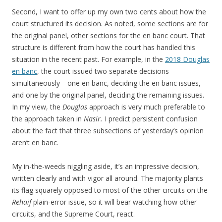
Second, I want to offer up my own two cents about how the
court structured its decision. As noted, some sections are for
the original panel, other sections for the en banc court. That
structure is different from how the court has handled this
situation in the recent past. For example, in the
2018 Douglas
en banc
, the court issued two separate decisions
simultaneously—one en banc, deciding the en banc issues,
and one by the original panel, deciding the remaining issues.
In my view, the
Douglas
approach is very much preferable to
the approach taken in
Nasir.
I predict persistent confusion
about the fact that three subsections of yesterday’s opinion
aren’t en banc.
My in-the-weeds niggling aside, it’s an impressive decision,
written clearly and with vigor all around. The majority plants
its flag squarely opposed to most of the other circuits on the
Rehaif
plain-error issue, so it will bear watching how other
circuits, and the Supreme Court, react.