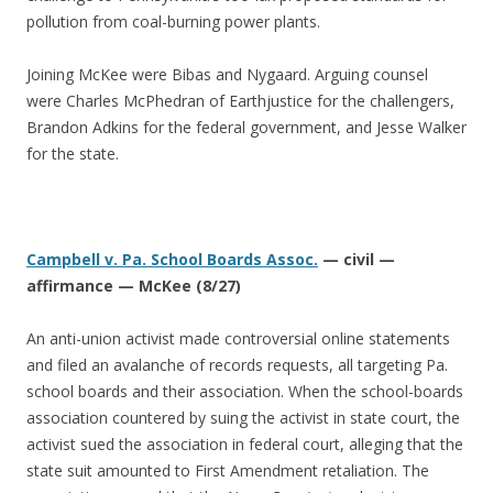
pollution from coal-burning power plants.
Joining McKee were Bibas and Nygaard. Arguing counsel
were Charles McPhedran of Earthjustice for the challengers,
Brandon Adkins for the federal government, and Jesse Walker
for the state.
Campbell v. Pa. School Boards Assoc.
— civil —
affirmance — McKee (8/27)
An anti-union activist made controversial online statements
and filed an avalanche of records requests, all targeting Pa.
school boards and their association. When the school-boards
association countered by suing the activist in state court, the
activist sued the association in federal court, alleging that the
state suit amounted to First Amendment retaliation. The