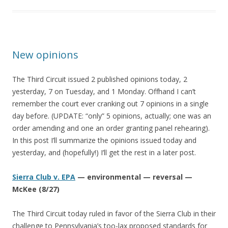
New opinions
The Third Circuit issued 2 published opinions today, 2
yesterday, 7 on Tuesday, and 1 Monday. Offhand I can’t
remember the court ever cranking out 7 opinions in a single
day before. (UPDATE: “only” 5 opinions, actually; one was an
order amending and one an order granting panel rehearing).
In this post I’ll summarize the opinions issued today and
yesterday, and (hopefully!) I’ll get the rest in a later post.
Sierra Club v. EPA
— environmental — reversal —
McKee (8/27)
The Third Circuit today ruled in favor of the Sierra Club in their
challenge to Pennsylvania’s too-lax proposed standards for