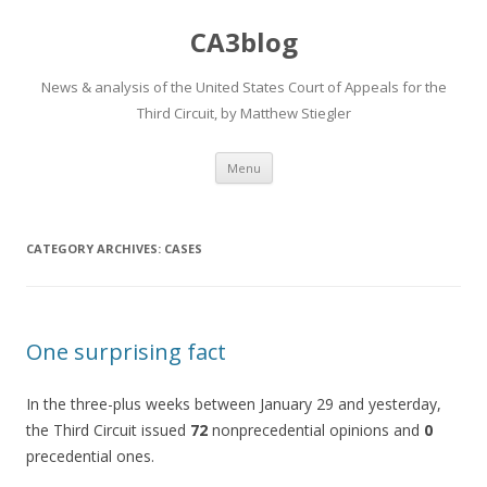
CA3blog
News & analysis of the United States Court of Appeals for the
Third Circuit, by Matthew Stiegler
Skip
Menu
to
content
CATEGORY ARCHIVES:
CASES
One surprising fact
In the three-plus weeks between January 29 and yesterday,
the Third Circuit issued
72
nonprecedential opinions and
0
precedential ones.