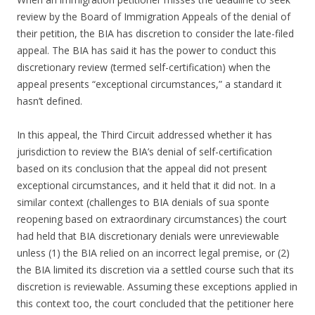
review by the Board of Immigration Appeals of the denial of
their petition, the BIA has discretion to consider the late-filed
appeal. The BIA has said it has the power to conduct this
discretionary review (termed self-certification) when the
appeal presents “exceptional circumstances,” a standard it
hasn’t defined.
In this appeal, the Third Circuit addressed whether it has
jurisdiction to review the BIA’s denial of self-certification
based on its conclusion that the appeal did not present
exceptional circumstances, and it held that it did not. In a
similar context (challenges to BIA denials of sua sponte
reopening based on extraordinary circumstances) the court
had held that BIA discretionary denials were unreviewable
unless (1) the BIA relied on an incorrect legal premise, or (2)
the BIA limited its discretion via a settled course such that its
discretion is reviewable. Assuming these exceptions applied in
this context too, the court concluded that the petitioner here