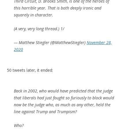
Third Circuit, D. Brooks Smith, is one of the heroes of
this horrible year. That is both deeply ironic and
squarely in character.
(A very, very long thread.) 1/
— Matthew Stiegler (@MatthewStiegler)
November 28,
2020
50 tweets later, it ended:
Back in 2002, who would have predicted that the judge
that liberals had just fought so furiously to block would
now be the judge who, as much as any other, held the
line against Trump and Trumpism?
Who?