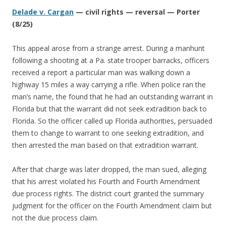
Delade v. Cargan
— civil rights — reversal — Porter
(8/25)
This appeal arose from a strange arrest. During a manhunt
following a shooting at a Pa. state trooper barracks, officers
received a report a particular man was walking down a
highway 15 miles a way carrying a rifle. When police ran the
man’s name, the found that he had an outstanding warrant in
Florida but that the warrant did not seek extradition back to
Florida. So the officer called up Florida authorities, persuaded
them to change to warrant to one seeking extradition, and
then arrested the man based on that extradition warrant.
After that charge was later dropped, the man sued, alleging
that his arrest violated his Fourth and Fourth Amendment
due process rights. The district court granted the summary
judgment for the officer on the Fourth Amendment claim but
not the due process claim.