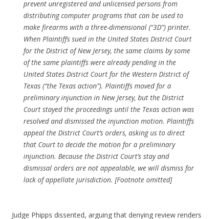
prevent unregistered and unlicensed persons from
distributing computer programs that can be used to
make firearms with a three-dimensional (“3D”) printer.
When Plaintiffs sued in the United States District Court
for the District of New Jersey, the same claims by some
of the same plaintiffs were already pending in the
United States District Court for the Western District of
Texas (“the Texas action”). Plaintiffs moved for a
preliminary injunction in New Jersey, but the District
Court stayed the proceedings until the Texas action was
resolved and dismissed the injunction motion. Plaintiffs
appeal the District Court’s orders, asking us to direct
that Court to decide the motion for a preliminary
injunction. Because the District Court’s stay and
dismissal orders are not appealable, we will dismiss for
lack of appellate jurisdiction. [Footnote omitted]
Judge Phipps dissented, arguing that denying review renders