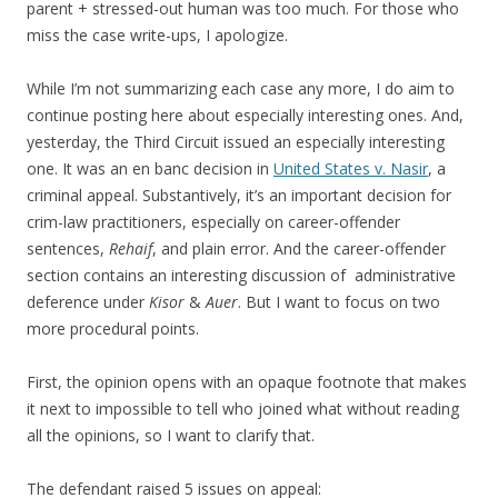
parent + stressed-out human was too much. For those who
miss the case write-ups, I apologize.
While I’m not summarizing each case any more, I do aim to
continue posting here about especially interesting ones. And,
yesterday, the Third Circuit issued an especially interesting
one. It was an en banc decision in
United States v. Nasir
, a
criminal appeal. Substantively, it’s an important decision for
crim-law practitioners, especially on career-offender
sentences,
Rehaif
, and plain error. And the career-offender
section contains an interesting discussion of administrative
deference under
Kisor
&
Auer
. But I want to focus on two
more procedural points.
First, the opinion opens with an opaque footnote that makes
it next to impossible to tell who joined what without reading
all the opinions, so I want to clarify that.
The defendant raised 5 issues on appeal: