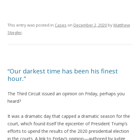
This entry was posted in
Cases
on
December 2, 2020
by
Matthew
Stiegler
.
“Our darkest time has been his finest
hour.”
The Third Circuit issued an opinion on Friday, perhaps you
heard?
It was a dramatic day that capped a dramatic season for the
court, which found itself the epicenter of President Trump’s
efforts to upend the results of the 2020 presidential election
in the courts. A link to Friday’s opinion—authored by Judge