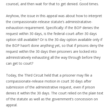
counsel, and then wait for that to get denied. Good times.
Anyhow, the issue in this appeal was about how to interpret
the compassionate-release statute’s administratative-
exhaustion requirement. Specifically: if the BOP denies the
request within 30 days, is the federal-court-after-30 days
option still available? Or is the 30-day option available only if
the BOP hasn’t done anything yet, so that if prisons deny the
request within the 30 days then prisoners are locked into
administratively exhausting all the way through before they
can get to court?
Today, the Third Circuit held that a prisoner may file a
compassionate-release motion in court 30 days after
submission of the administrative request, even if prison
denies it within the 30 days. The court relied on the plain text
of the statute as well as the government’s concession on
appeal.