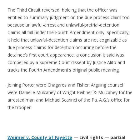
The Third Circuit reversed, holding that the officer was
entitled to summary judgment on the due process claim too
because unlawful-arrest and unlawful-pretrial-detention
claims all fall under the Fourth Amendment only. Specifically,
it held that unlawful-detention claims are not cognizable as
due process claims for detention occurring before the
detainee’s first court appearance, a conclusion it said was
compelled by a Supreme Court dissent by Justice Alito and
tracks the Fourth Amendment’s original public meaning.
Joining Porter were Chagares and Fisher. Arguing counsel
were Danielle Mulcahey of Wright Reihner & Mulcahey for the
arrested man and Michael Scarinci of the Pa. A.G.’s office for
the trooper.
Weimer v. County of Fayette
— civil rights — partial