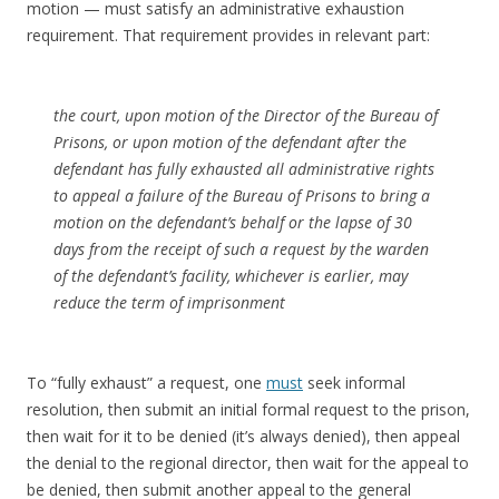
motion — must satisfy an administrative exhaustion
requirement. That requirement provides in relevant part:
the court, upon motion of the Director of the Bureau of
Prisons, or upon motion of the defendant after the
defendant has fully exhausted all administrative rights
to appeal a failure of the Bureau of Prisons to bring a
motion on the defendant’s behalf or the lapse of 30
days from the receipt of such a request by the warden
of the defendant’s facility, whichever is earlier, may
reduce the term of imprisonment
To “fully exhaust” a request, one
must
seek informal
resolution, then submit an initial formal request to the prison,
then wait for it to be denied (it’s always denied), then appeal
the denial to the regional director, then wait for the appeal to
be denied, then submit another appeal to the general