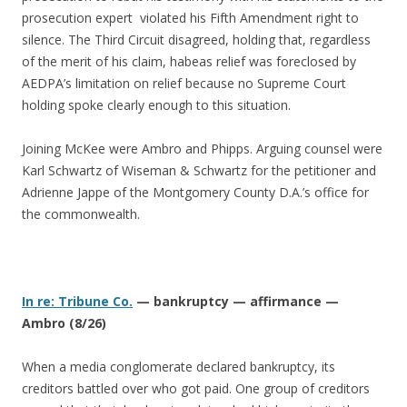
prosecution expert violated his Fifth Amendment right to
silence. The Third Circuit disagreed, holding that, regardless
of the merit of his claim, habeas relief was foreclosed by
AEDPA’s limitation on relief because no Supreme Court
holding spoke clearly enough to this situation.
Joining McKee were Ambro and Phipps. Arguing counsel were
Karl Schwartz of Wiseman & Schwartz for the petitioner and
Adrienne Jappe of the Montgomery County D.A.’s office for
the commonwealth.
In re: Tribune Co.
— bankruptcy — affirmance —
Ambro (8/26)
When a media conglomerate declared bankruptcy, its
creditors battled over who got paid. One group of creditors